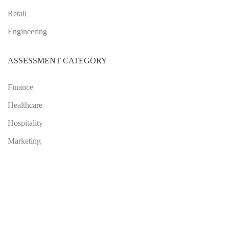
Retail
Engineering
ASSESSMENT CATEGORY
Finance
Healthcare
Hospitality
Marketing