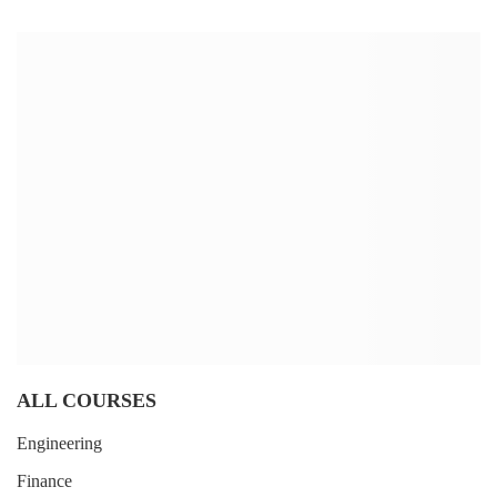
ALL COURSES
Engineering
Finance