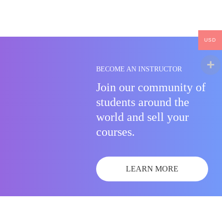
USD
BECOME AN INSTRUCTOR
Join our community of
students around the
world and sell your
courses.
LEARN MORE