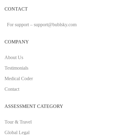
CONTACT
For support –
support
@bublsky.com
COMPANY
About Us
Testimonials
Medical Coder
Contact
ASSESSMENT CATEGORY
Tour & Travel
Global Legal