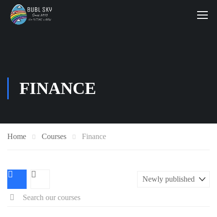
FINANCE
Home
Courses
Finance