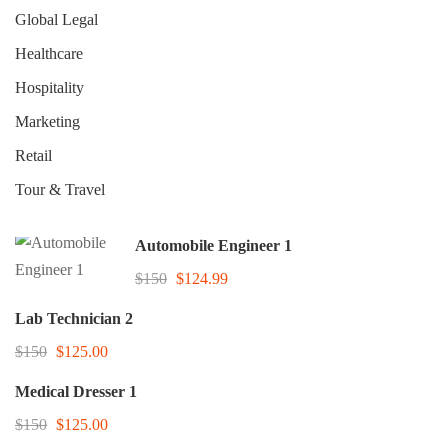
Global Legal
Healthcare
Hospitality
Marketing
Retail
Tour & Travel
Automobile Engineer 1
$150
$124.99
Lab Technician 2
$150
$125.00
Medical Dresser 1
$150
$125.00