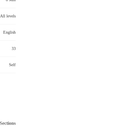
All levels
English
33
Self
Sections