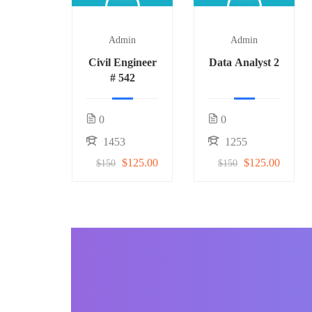
Admin
Admin
Civil Engineer
Data Analyst 2
# 542
0
0
1453
1255
$125.00
$125.00
$150
$150
BECOME AN INSTRUCTOR
Join our community o