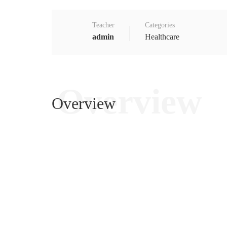
Teacher
Categories
admin
Healthcare
Overview
Overview