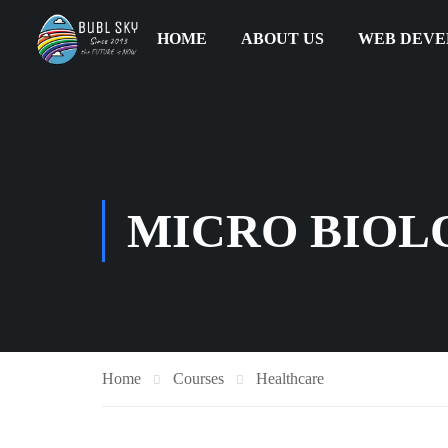
HOME
ABOUT US
WEB DEV
MICRO BIOLO
Home
Courses
Healthcare