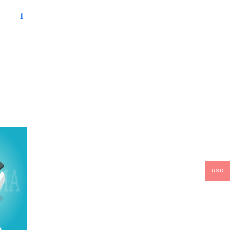
1
USD