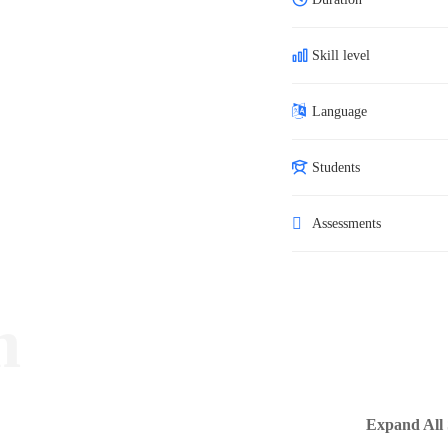
Skill level
Language
Students
Assessments
m
Expand All 