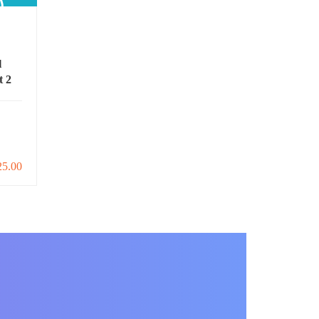
l
t 2
25.00