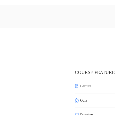
COURSE FEATURE
Lecture
Quiz
Duration