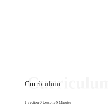
Curriculu
Curriculum
1 Section
0 Lessons
6 Minutes