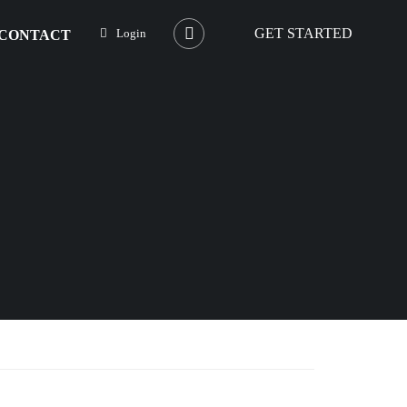
GET STARTED
Login
CONTACT