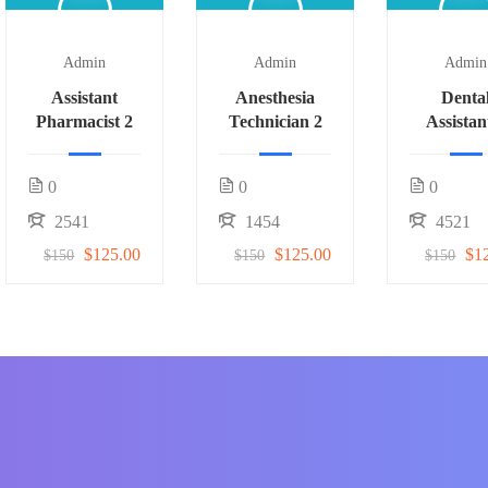
Admin
Admin
Admin
Assistant
Anesthesia
Denta
Pharmacist 2
Technician 2
Assistan
0
0
0
2541
1454
4521
$125.00
$125.00
$1
$150
$150
$150
f students around