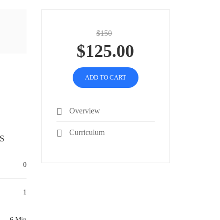
$150
$125.00
ADD TO CART
Overview
Curriculum
S
0
1
6 Min