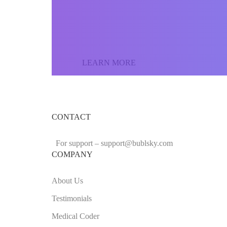
the world and sell yo
LEARN MORE
CONTACT
For support –
support
@bublsky.com
COMPANY
About Us
Testimonials
Medical Coder