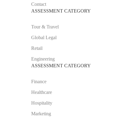
Contact
ASSESSMENT CATEGORY
Tour & Travel
Global Legal
Retail
Engineering
ASSESSMENT CATEGORY
Finance
Healthcare
Hospitality
Marketing