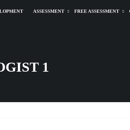
ELOPMENT
ASSESSMENT
FREE ASSESSMENT
GIST 1