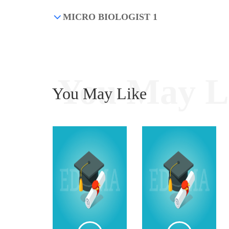
MICRO BIOLOGIST 1
You May L
You May Like