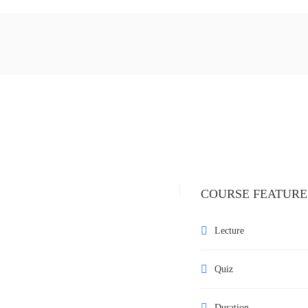
COURSE FEATURE
Lecture
Quiz
Duration