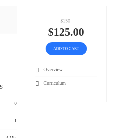
$150
$125.00
ADD TO CART
Overview
Curriculum
S
0
1
4 Min