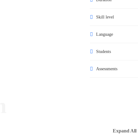
Skill level
Language
Students
Assessments
m
Expand All 