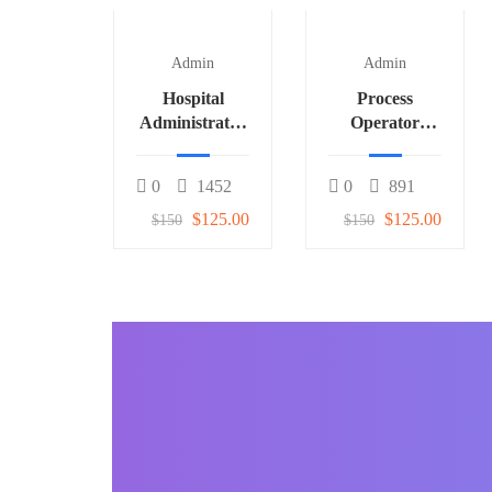
Admin
Admin
Hospital
Process
Administrator
Operator
3
(Fertilizer) 1
0
1452
0
891
$125.00
$125.00
$150
$150
BECOME AN INSTRUCTOR
Join our community o