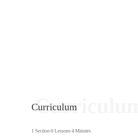
Curriculu
Curriculum
1 Section
0 Lessons
4 Minutes