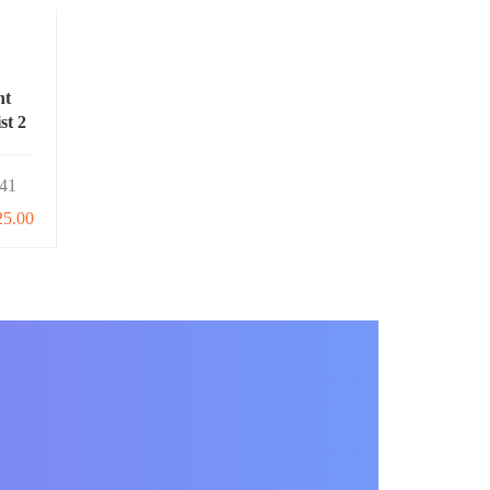
nt
st 2
41
25.00