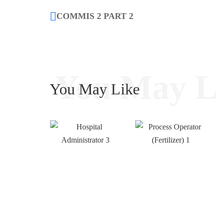
COMMIS 2 PART 2
You May L
You May Like