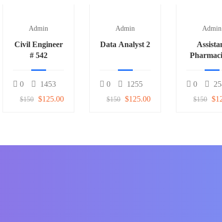
Admin
Admin
Admin
Civil Engineer
Data Analyst 2
Assista
# 542
Pharmaci
0
1453
0
1255
0
25
$125.00
$125.00
$1
$150
$150
$150
f students around