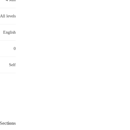
All levels
English
0
Self
Sections