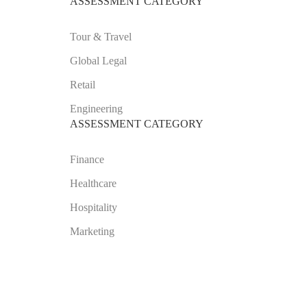
ASSESSMENT CATEGORY
Tour & Travel
Global Legal
Retail
Engineering
ASSESSMENT CATEGORY
Finance
Healthcare
Hospitality
Marketing