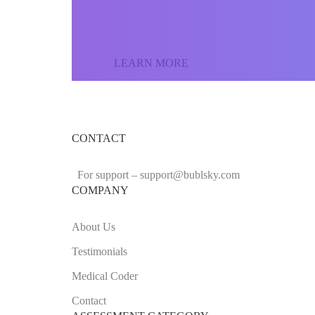
the world and sell yo
LEARN MORE
CONTACT
For support –
support
@bublsky.com
COMPANY
About Us
Testimonials
Medical Coder
Contact