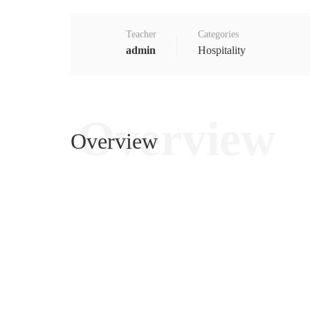
Teacher
Categories
admin
Hospitality
Overview
Overview