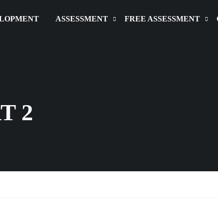
ELOPMENT
ASSESSMENT
FREE ASSESSMENT
T 2