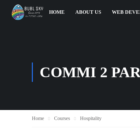
HOME
ABOUT US
WEB DEV
COMMI 2 PAR
Home
Courses
Hospitality