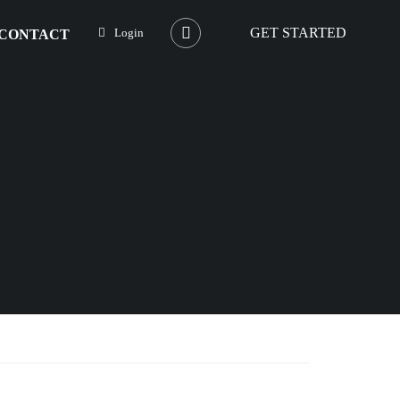
GET STARTED
Login
CONTACT