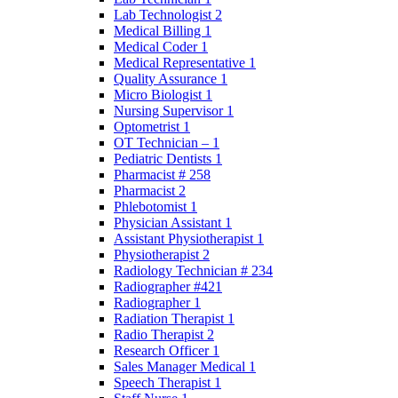
Lab Technologist 2
Medical Billing 1
Medical Coder 1
Medical Representative 1
Quality Assurance 1
Micro Biologist 1
Nursing Supervisor 1
Optometrist 1
OT Technician – 1
Pediatric Dentists 1
Pharmacist # 258
Pharmacist 2
Phlebotomist 1
Physician Assistant 1
Assistant Physiotherapist 1
Physiotherapist 2
Radiology Technician # 234
Radiographer #421
Radiographer 1
Radiation Therapist 1
Radio Therapist 2
Research Officer 1
Sales Manager Medical 1
Speech Therapist 1