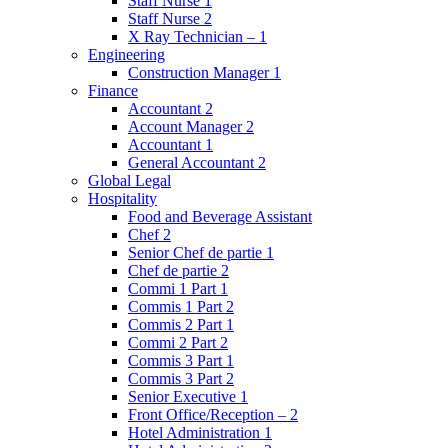
Staff Nurse 1
Staff Nurse 2
X Ray Technician – 1
Engineering
Construction Manager 1
Finance
Accountant 2
Account Manager 2
Accountant 1
General Accountant 2
Global Legal
Hospitality
Food and Beverage Assistant
Chef 2
Senior Chef de partie 1
Chef de partie 2
Commi 1 Part 1
Commis 1 Part 2
Commis 2 Part 1
Commi 2 Part 2
Commis 3 Part 1
Commis 3 Part 2
Senior Executive 1
Front Office/Reception – 2
Hotel Administration 1