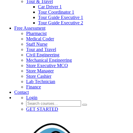
Tour & Travel
Car Driver 1
Tour Coordinator 1
Tour Guide Executive 1
Tour Guide Executive 2
Free Assessment
Pharmacist
Medical Coder
Staff Nurse
Tour and Travel
Civil Engineering
Mechanical Engineering
Store Executive MCQ
Store Manager
Store Cashier
Lab Technician
Finance
Contact
Login
GET STARTED