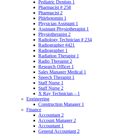
Pediatric Dentists 1
Pharmacist # 258
Pharmacist 2
Phlebotomist 1
Physician Assistant 1
Assistant Physiotherapist 1
Physiotherapist 2
Radiology Technician # 234
Radiographer #421
Radiographer 1
Radiation Therapist 1
Radio Therapist 2
Research Officer 1
Sales Manager Medical 1
Speech Therapist 1
Staff Nurse 1
Staff Nurse 2
X Ray Technician – 1
Engineering
Construction Manager 1
Finance
Accountant 2
Account Manager 2
Accountant 1
General Accountant 2