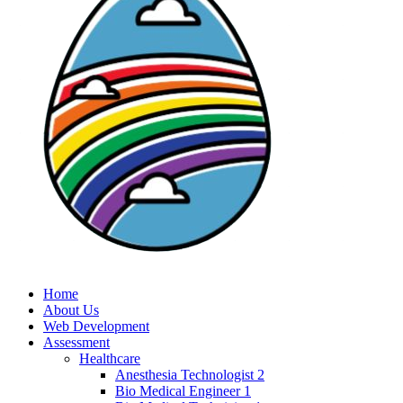
Home
About Us
Web Development
Assessment
Healthcare
Anesthesia Technologist 2
Bio Medical Engineer 1