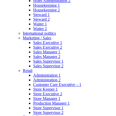
Hotel Administration 2
Housekeeping 1
Housekeeping 2
Steward 1
Steward 2
Waiter 1
Waiter 2
International politics
Marketing / Sales
Sales Executive 1
Sales Executive 2
Sales Manager 1
Sales Manager 2
Sales Supervisor 1
Sales Supervisor 2
Retail
Administration 1
Administration 2
Customer Care Executive – 1
Store Keeper 1
Store Executive 2
Store Manager 1
Production Manager 1
Store Supervisor 1
Store Supervisor 2