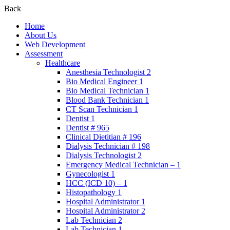
Back
Home
About Us
Web Development
Assessment
Healthcare
Anesthesia Technologist 2
Bio Medical Engineer 1
Bio Medical Technician 1
Blood Bank Technician 1
CT Scan Technician 1
Dentist 1
Dentist # 965
Clinical Dietitian # 196
Dialysis Technician # 198
Dialysis Technologist 2
Emergency Medical Technician – 1
Gynecologist 1
HCC (ICD 10) – 1
Histopathology 1
Hospital Administrator 1
Hospital Administrator 2
Lab Technician 2
Lab Technician 1