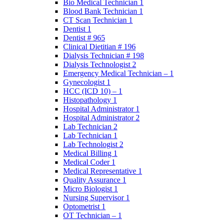
Bio Medical Technician 1
Blood Bank Technician 1
CT Scan Technician 1
Dentist 1
Dentist # 965
Clinical Dietitian # 196
Dialysis Technician # 198
Dialysis Technologist 2
Emergency Medical Technician – 1
Gynecologist 1
HCC (ICD 10) – 1
Histopathology 1
Hospital Administrator 1
Hospital Administrator 2
Lab Technician 2
Lab Technician 1
Lab Technologist 2
Medical Billing 1
Medical Coder 1
Medical Representative 1
Quality Assurance 1
Micro Biologist 1
Nursing Supervisor 1
Optometrist 1
OT Technician – 1