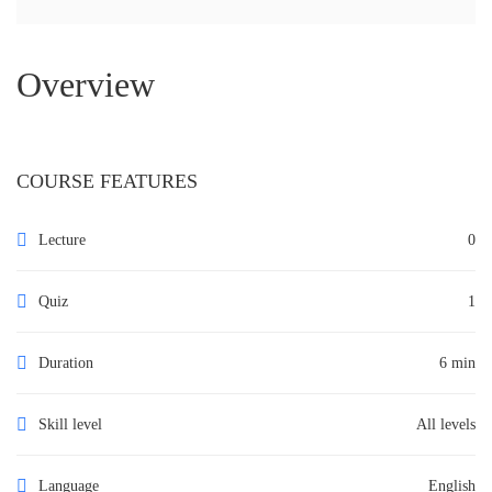
Overview
COURSE FEATURES
Lecture
0
Quiz
1
Duration
6 min
Skill level
All levels
Language
English