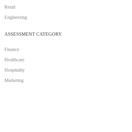
Retail
Engineering
ASSESSMENT CATEGORY
Finance
Healthcare
Hospitality
Marketing