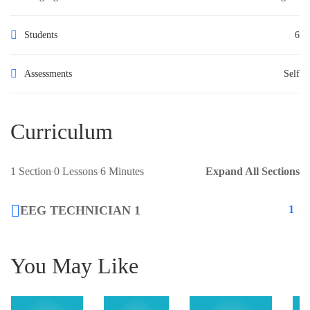
Students
6
Assessments
Self
Curriculum
1 Section
0 Lessons
6 Minutes
Expand All Sections
EEG TECHNICIAN 1
1
You May Like