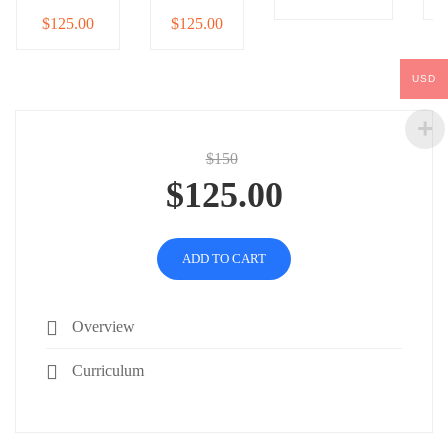
$125.00
$125.00
USD
$150
$125.00
ADD TO CART
Overview
Curriculum