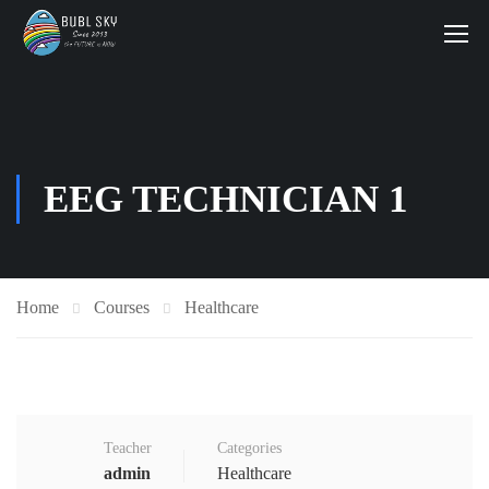
EEG TECHNICIAN 1
Home
Courses
Healthcare
Teacher
Categories
admin
Healthcare