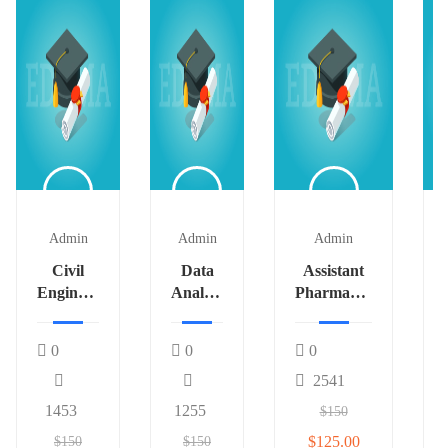
Admin
Admin
Admin
Civil
Data
Assistant
Engineer
Analyst
Pharmacist
# 542
2
2
0
0
0
2541
1453
1255
$150
$125.00
$150
$150