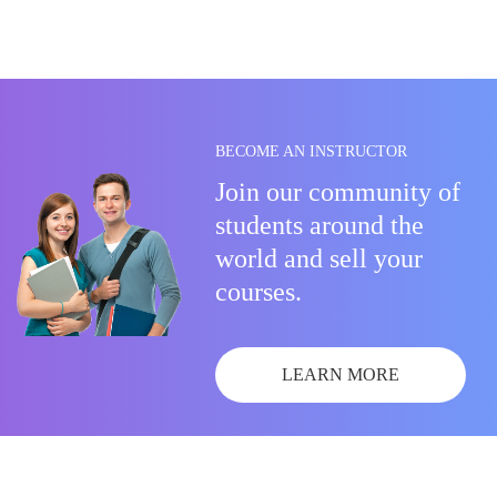
BECOME AN INSTRUCTOR
Join our community of
students around the
world and sell your
courses.
LEARN MORE