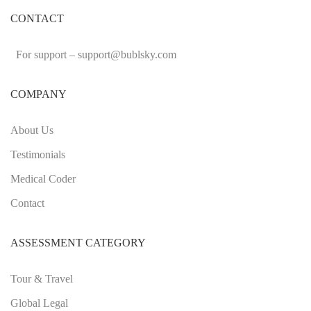
CONTACT
For support –
support
@bublsky.com
COMPANY
About Us
Testimonials
Medical Coder
Contact
ASSESSMENT CATEGORY
Tour & Travel
Global Legal