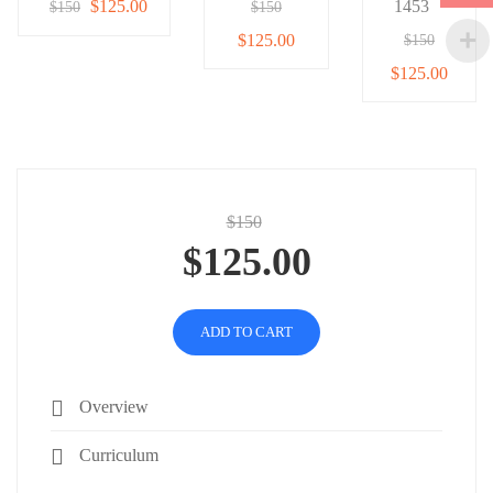
$125.00
1453
$150
$150
$125.00
$150
$125.00
$150
$125.00
ADD TO CART
Overview
Curriculum