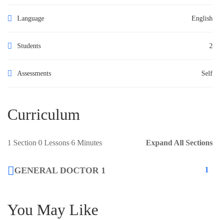
Language
English
Students
2
Assessments
Self
Curriculum
1 Section
0 Lessons
6 Minutes
Expand All Sections
GENERAL DOCTOR 1
1
You May Like