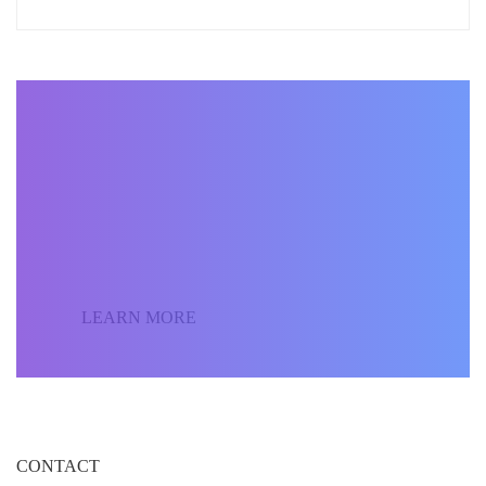
BECOME AN INSTRUCTOR
Join our community of
students around the world
and sell your courses.
LEARN MORE
CONTACT