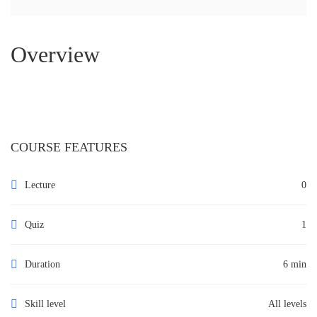
Overview
COURSE FEATURES
Lecture
0
Quiz
1
Duration
6 min
Skill level
All levels