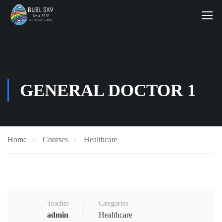
GENERAL DOCTOR 1
Home
Courses
Healthcare
Teacher
Categories
admin
Healthcare