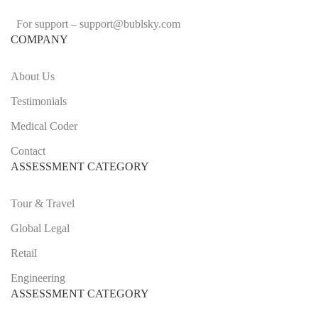
For support –
support
@bublsky.com
COMPANY
About Us
Testimonials
Medical Coder
Contact
ASSESSMENT CATEGORY
Tour & Travel
Global Legal
Retail
Engineering
ASSESSMENT CATEGORY