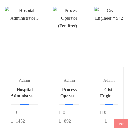
Admin
Admin
Admin
Hospital
Process
Civil
Administrator
Operator
Engineer
3
(Fertilizer)
# 542
1
0
0
0
1452
892
USD