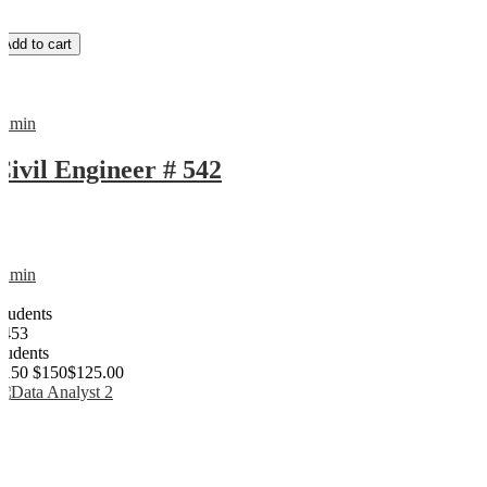
Add to cart
admin
Civil Engineer # 542
admin
0
Students
1453
students
$150
$150
$125.00