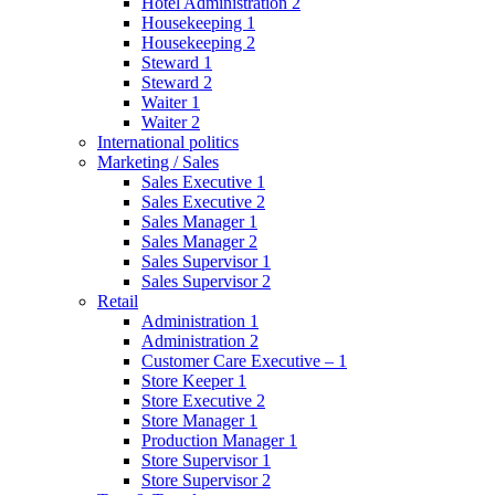
Hotel Administration 2
Housekeeping 1
Housekeeping 2
Steward 1
Steward 2
Waiter 1
Waiter 2
International politics
Marketing / Sales
Sales Executive 1
Sales Executive 2
Sales Manager 1
Sales Manager 2
Sales Supervisor 1
Sales Supervisor 2
Retail
Administration 1
Administration 2
Customer Care Executive – 1
Store Keeper 1
Store Executive 2
Store Manager 1
Production Manager 1
Store Supervisor 1
Store Supervisor 2