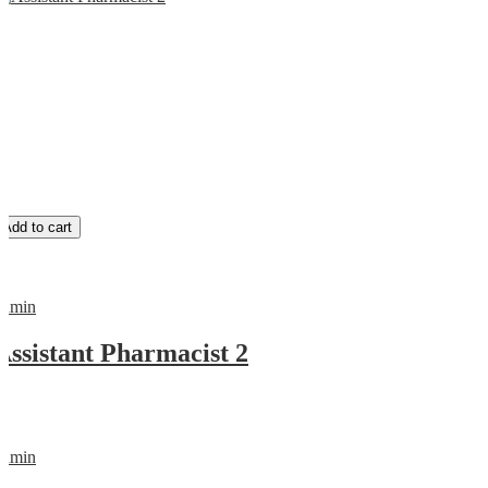
Add to cart
admin
Assistant Pharmacist 2
admin
0