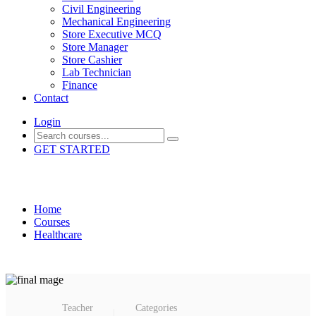
Civil Engineering
Mechanical Engineering
Store Executive MCQ
Store Manager
Store Cashier
Lab Technician
Finance
Contact
Login
GET STARTED
Healthcare Assistant 1
Home
Courses
Healthcare
Teacher
Categories