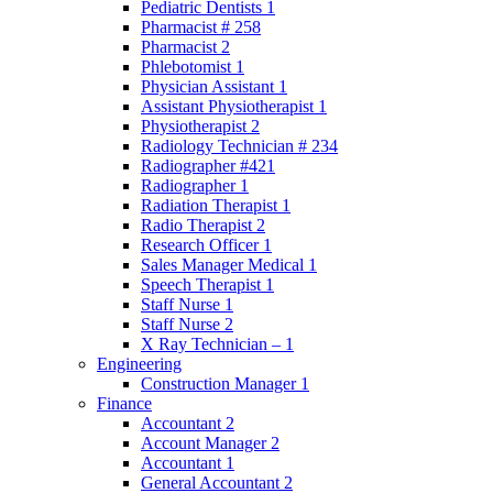
Pediatric Dentists 1
Pharmacist # 258
Pharmacist 2
Phlebotomist 1
Physician Assistant 1
Assistant Physiotherapist 1
Physiotherapist 2
Radiology Technician # 234
Radiographer #421
Radiographer 1
Radiation Therapist 1
Radio Therapist 2
Research Officer 1
Sales Manager Medical 1
Speech Therapist 1
Staff Nurse 1
Staff Nurse 2
X Ray Technician – 1
Engineering
Construction Manager 1
Finance
Accountant 2
Account Manager 2
Accountant 1
General Accountant 2