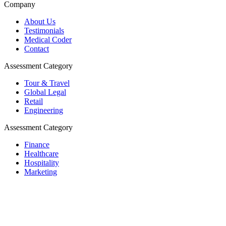
Company
About Us
Testimonials
Medical Coder
Contact
Assessment Category
Tour & Travel
Global Legal
Retail
Engineering
Assessment Category
Finance
Healthcare
Hospitality
Marketing