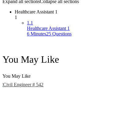
Expand all sections
Collapse all sections
Healthcare Assistant 1
1
1.1
Healthcare Assistant 1
6 Minutes
25 Questions
You May Like
You May Like