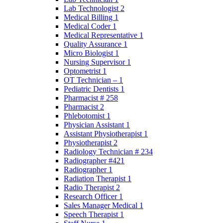
Lab Technologist 2
Medical Billing 1
Medical Coder 1
Medical Representative 1
Quality Assurance 1
Micro Biologist 1
Nursing Supervisor 1
Optometrist 1
OT Technician – 1
Pediatric Dentists 1
Pharmacist # 258
Pharmacist 2
Phlebotomist 1
Physician Assistant 1
Assistant Physiotherapist 1
Physiotherapist 2
Radiology Technician # 234
Radiographer #421
Radiographer 1
Radiation Therapist 1
Radio Therapist 2
Research Officer 1
Sales Manager Medical 1
Speech Therapist 1