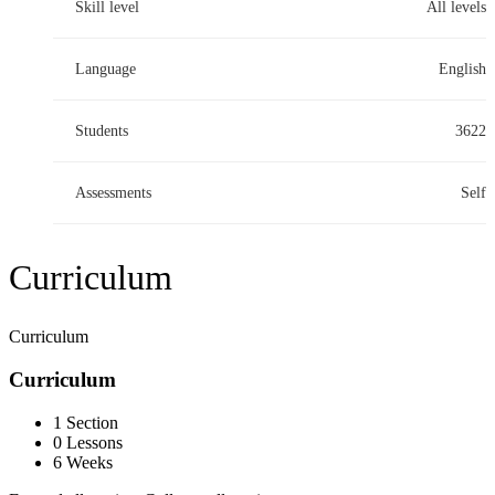
Skill level
All levels
Language
English
Students
3622
Assessments
Self
Curriculum
Curriculum
Curriculum
1 Section
0 Lessons
6 Weeks