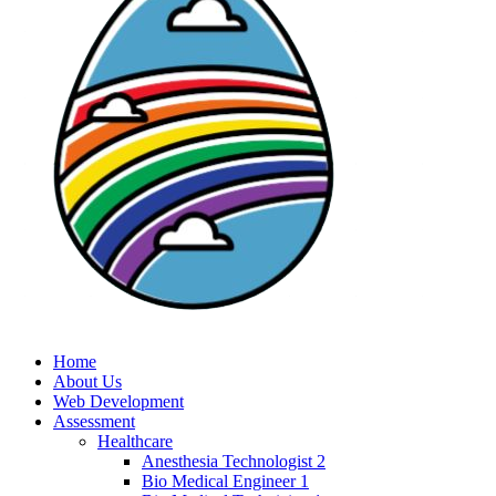
Home
About Us
Web Development
Assessment
Healthcare
Anesthesia Technologist 2
Bio Medical Engineer 1