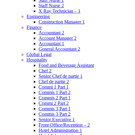
Staff Nurse 1
Staff Nurse 2
X Ray Technician – 1
Engineering
Construction Manager 1
Finance
Accountant 2
Account Manager 2
Accountant 1
General Accountant 2
Global Legal
Hospitality
Food and Beverage Assistant
Chef 2
Senior Chef de partie 1
Chef de partie 2
Commi 1 Part 1
Commis 1 Part 2
Commis 2 Part 1
Commi 2 Part 2
Commis 3 Part 1
Commis 3 Part 2
Senior Executive 1
Front Office/Reception – 2
Hotel Administration 1