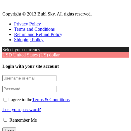
Copyright © 2013 Bubl Sky. All rights reserved.
Privacy Policy
Terms and Conditions
Return and Refund Policy
Shipping Policy
Select your currency
USD
United States (US) dollar
Login with your site account
I agree to the
Terms & Conditions
Lost your password?
Remember Me