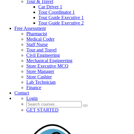
Tour & Travel
Car Driver 1
Tour Coordinator 1
Tour Guide Executive 1
Tour Guide Executive 2
Free Assessment
Pharmacist
Medical Coder
Staff Nurse
Tour and Travel
Civil Engineering
Mechanical Engineering
Store Executive MCQ
Store Manager
Store Cashier
Lab Technician
Finance
Contact
Login
GET STARTED