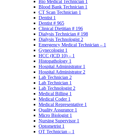
Bio Medical Technician 1
Blood Bank Technician 1
CT Scan Technician 1
Dentist 1
Dentist # 965
Clinical Dietitian # 196
Dialysis Technician # 198
Dialysis Technologist 2
Emergency Medical Technician – 1
Gynecologist 1
HCC (ICD 10) – 1
Histopathology 1
Hospital Administrator 1
Hospital Administrator 2
Lab Technician 2
Lab Technician 1
Lab Technologist 2
Medical Billing 1
Medical Coder 1
Medical Representative 1
Quality Assurance 1
Micro Biologist 1
Nursing Supervisor 1
Optometrist 1
OT Technician – 1