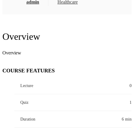
admin
Healthcare
Overview
Overview
COURSE FEATURES
Lecture
0
Quiz
1
Duration
6 min