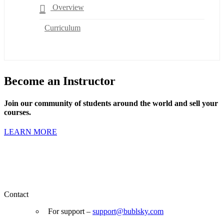
Overview
Curriculum
Become an Instructor
Join our community of students around the world and sell your
courses.
LEARN MORE
Contact
For support –
support
@bublsky.com