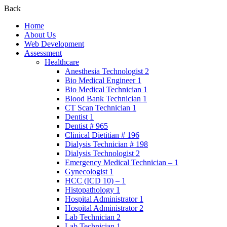
Back
Home
About Us
Web Development
Assessment
Healthcare
Anesthesia Technologist 2
Bio Medical Engineer 1
Bio Medical Technician 1
Blood Bank Technician 1
CT Scan Technician 1
Dentist 1
Dentist # 965
Clinical Dietitian # 196
Dialysis Technician # 198
Dialysis Technologist 2
Emergency Medical Technician – 1
Gynecologist 1
HCC (ICD 10) – 1
Histopathology 1
Hospital Administrator 1
Hospital Administrator 2
Lab Technician 2
Lab Technician 1