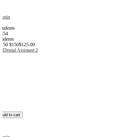
admin
0
Students
1454
students
$150
$150
$125.00
Add to cart