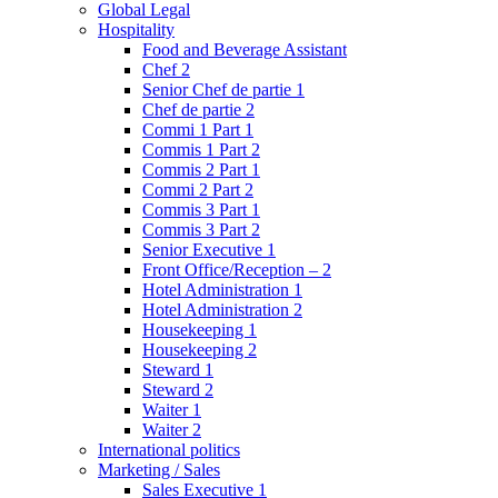
Global Legal
Hospitality
Food and Beverage Assistant
Chef 2
Senior Chef de partie 1
Chef de partie 2
Commi 1 Part 1
Commis 1 Part 2
Commis 2 Part 1
Commi 2 Part 2
Commis 3 Part 1
Commis 3 Part 2
Senior Executive 1
Front Office/Reception – 2
Hotel Administration 1
Hotel Administration 2
Housekeeping 1
Housekeeping 2
Steward 1
Steward 2
Waiter 1
Waiter 2
International politics
Marketing / Sales
Sales Executive 1