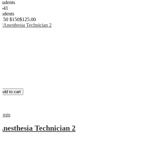
Students
2541
students
$150
$150
$125.00
Add to cart
admin
Anesthesia Technician 2