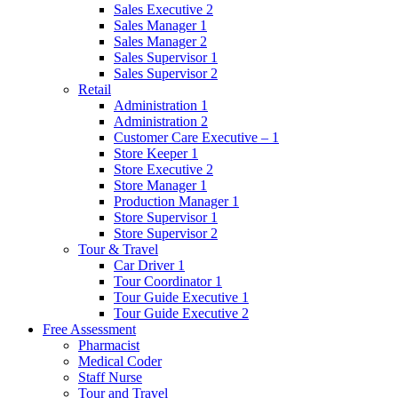
Sales Executive 2
Sales Manager 1
Sales Manager 2
Sales Supervisor 1
Sales Supervisor 2
Retail
Administration 1
Administration 2
Customer Care Executive – 1
Store Keeper 1
Store Executive 2
Store Manager 1
Production Manager 1
Store Supervisor 1
Store Supervisor 2
Tour & Travel
Car Driver 1
Tour Coordinator 1
Tour Guide Executive 1
Tour Guide Executive 2
Free Assessment
Pharmacist
Medical Coder
Staff Nurse
Tour and Travel