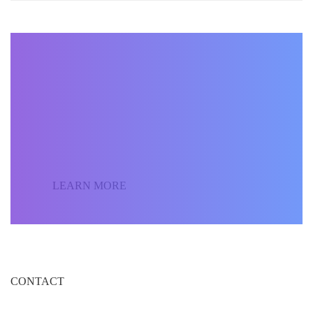
BECOME AN INSTRUCTOR
Join our community of
students around the world
and sell your courses.
LEARN MORE
CONTACT