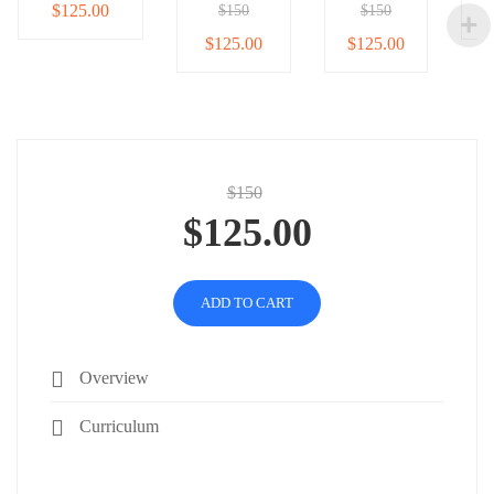
$125.00
$150
$150
$125.00
$125.00
$150
$125.00
ADD TO CART
Overview
Curriculum