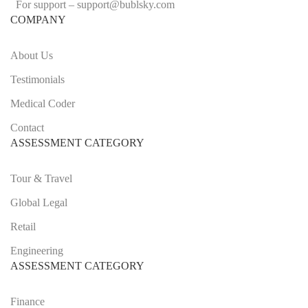
For support –
support
@bublsky.com
COMPANY
About Us
Testimonials
Medical Coder
Contact
ASSESSMENT CATEGORY
Tour & Travel
Global Legal
Retail
Engineering
ASSESSMENT CATEGORY
Finance