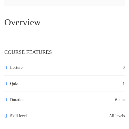
Overview
COURSE FEATURES
Lecture
0
Quiz
1
Duration
6 min
Skill level
All levels