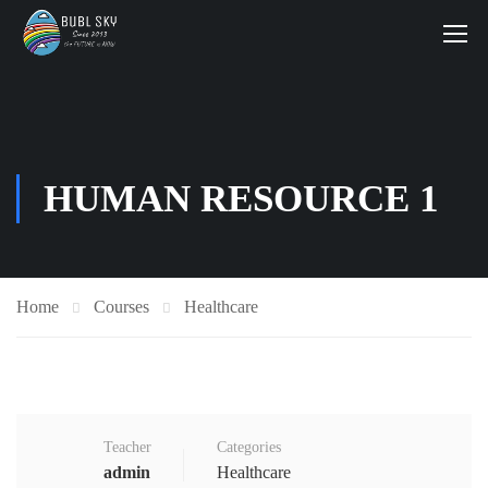
HUMAN RESOURCE 1
Home
Courses
Healthcare
Teacher
Categories
admin
Healthcare