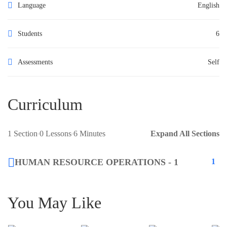
Language
English
Students
6
Assessments
Self
Curriculum
1 Section
0 Lessons
6 Minutes
Expand All Sections
HUMAN RESOURCE OPERATIONS - 1
1
You May Like