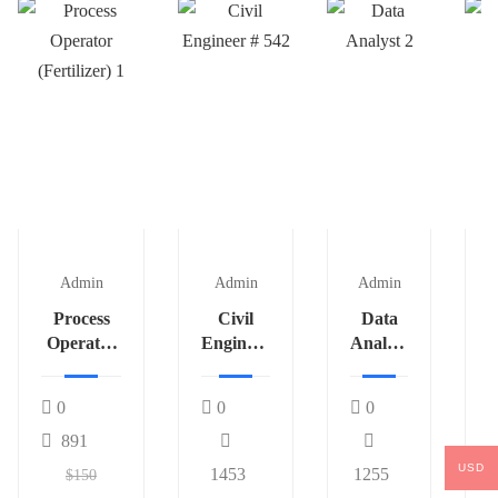
Admin
Admin
Admin
Process
Civil
Data
Operator
Engineer
Analyst
P
(Fertilizer)
# 542
2
1
0
0
0
891
USD
1453
1255
$150