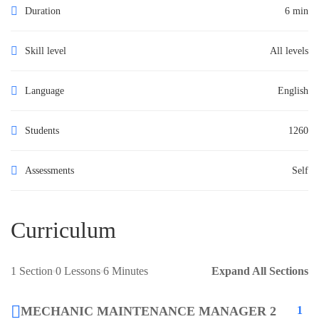
Duration
6 min
Skill level
All levels
Language
English
Students
1260
Assessments
Self
Curriculum
1 Section
0 Lessons
6 Minutes
Expand All Sections
MECHANIC MAINTENANCE MANAGER 2
1