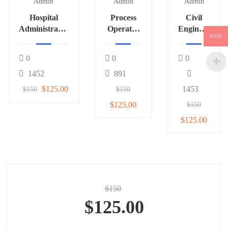
Admin
Admin
Admin
Hospital
Process
Civil
Administrator
Operator
Engineer
USD
3
(Fertilizer)
# 542
1
0
0
0
1452
891
$125.00
1453
$150
$150
$125.00
$150
$125.00
$150
$125.00