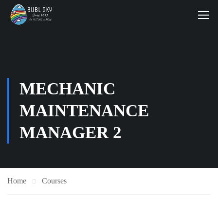
MECHANIC
MAINTENANCE
MANAGER 2
Home
Courses