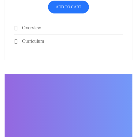
ADD TO CART
Overview
Curriculum
BECOME AN INSTRUCTOR
Join our community of
students around the world
and sell your courses.