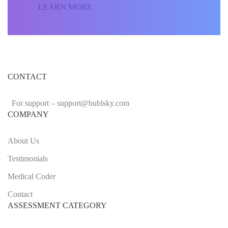
LEARN MORE
CONTACT
For support –
support
@bublsky.com
COMPANY
About Us
Testimonials
Medical Coder
Contact
ASSESSMENT CATEGORY