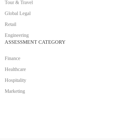
Tour & Travel
Global Legal
Retail
Engineering
ASSESSMENT CATEGORY
Finance
Healthcare
Hospitality
Marketing