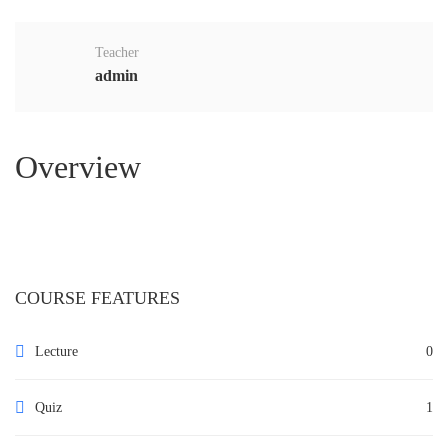
Teacher
admin
Overview
COURSE FEATURES
Lecture
0
Quiz
1