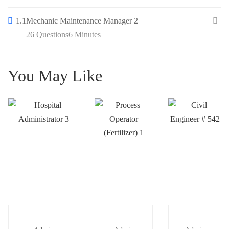
1.1
Mechanic Maintenance Manager 2
26 Questions
6 Minutes
You May Like