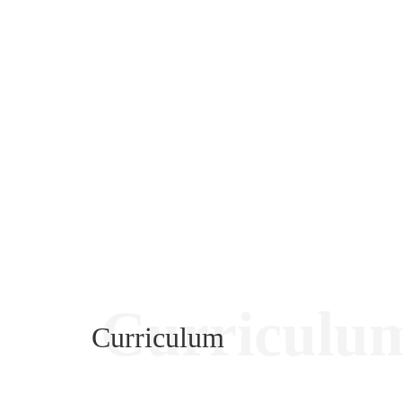
Curriculu
Curriculum