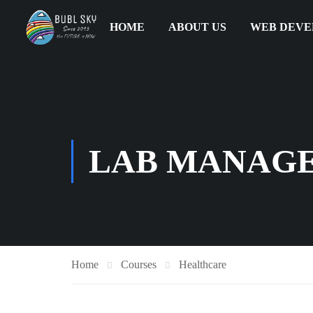
HOME
ABOUT US
WEB DEV
LAB MANAGE
Home
Courses
Healthcare