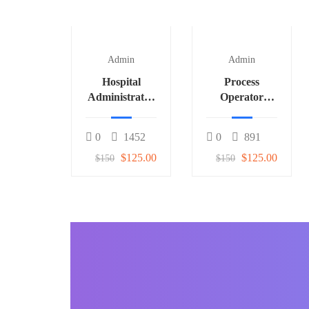
Admin
Admin
Hospital
Process
Administrator
Operator
3
(Fertilizer) 1
0
1452
0
891
$125.00
$125.00
$150
$150
BECOME AN INSTRUCTOR
Join our community o