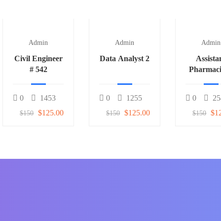
Admin
Admin
Admin
Civil Engineer
Data Analyst 2
Assista
# 542
Pharmaci
0
1453
0
1255
0
25
$125.00
$125.00
$1
$150
$150
$150
f students around