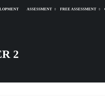
ELOPMENT
ASSESSMENT
FREE ASSESSMENT
R 2