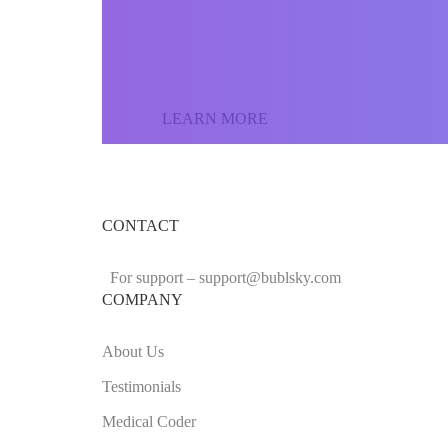
the world and sell yo
LEARN MORE
CONTACT
For support –
support
@bublsky.com
COMPANY
About Us
Testimonials
Medical Coder