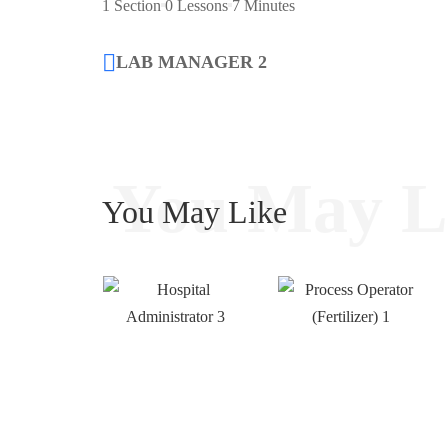
1 Section
0 Lessons
7 Minutes
LAB MANAGER 2
You May L
You May Like