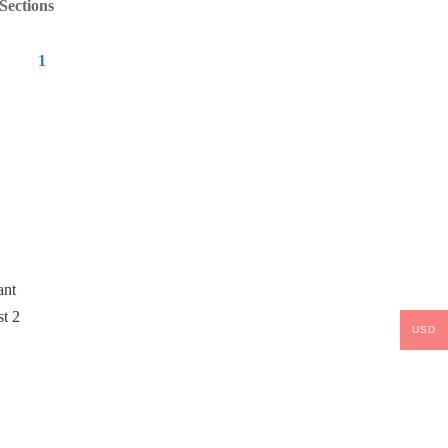
Sections
1
USD