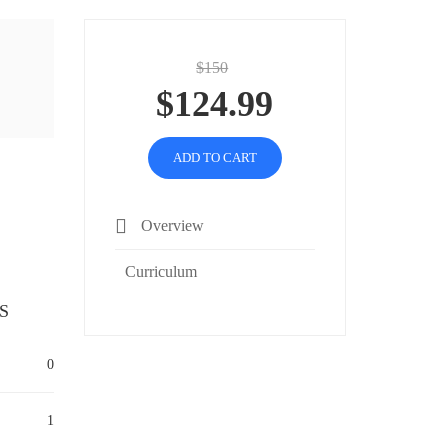
$150
$124.99
ADD TO CART
Overview
Curriculum
S
0
1