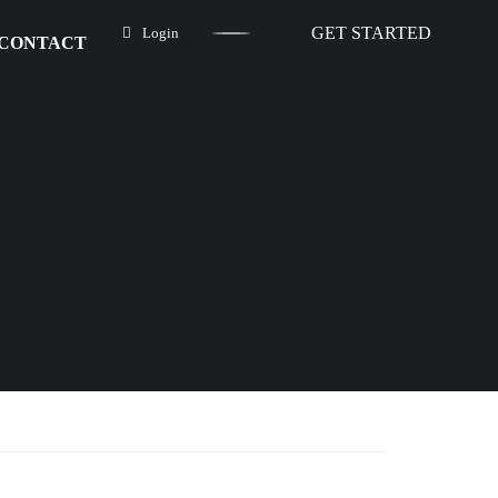
GET STARTED
Login
CONTACT