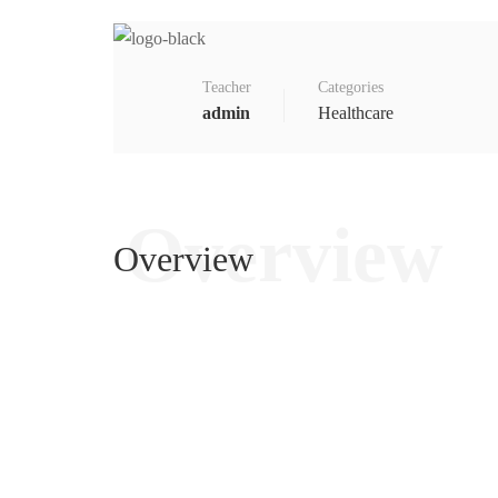
Teacher
Categories
admin
Healthcare
Overview
Overview