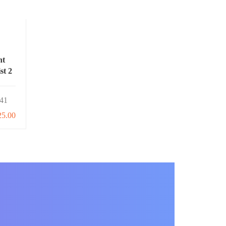
nt
st 2
41
25.00