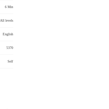
6 Min
All levels
English
5370
Self