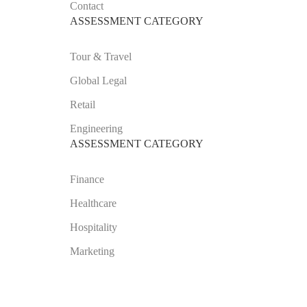
Contact
ASSESSMENT CATEGORY
Tour & Travel
Global Legal
Retail
Engineering
ASSESSMENT CATEGORY
Finance
Healthcare
Hospitality
Marketing