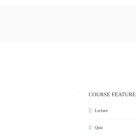
COURSE FEATURE
Lecture
Quiz