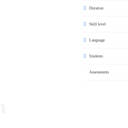
Duration
Skill level
Language
Students
Assessments
m