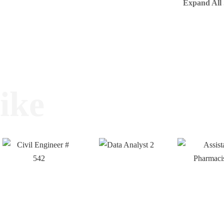
Expand All 
ike