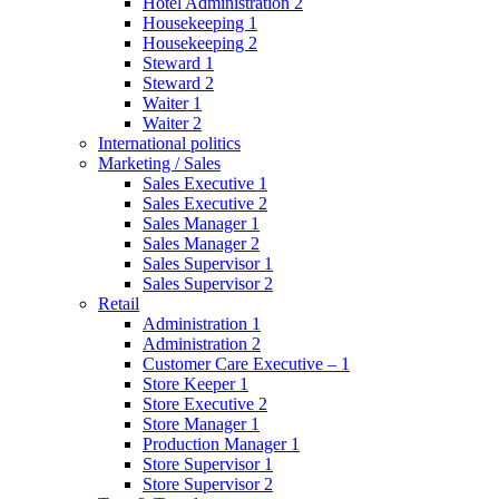
Hotel Administration 2
Housekeeping 1
Housekeeping 2
Steward 1
Steward 2
Waiter 1
Waiter 2
International politics
Marketing / Sales
Sales Executive 1
Sales Executive 2
Sales Manager 1
Sales Manager 2
Sales Supervisor 1
Sales Supervisor 2
Retail
Administration 1
Administration 2
Customer Care Executive – 1
Store Keeper 1
Store Executive 2
Store Manager 1
Production Manager 1
Store Supervisor 1
Store Supervisor 2