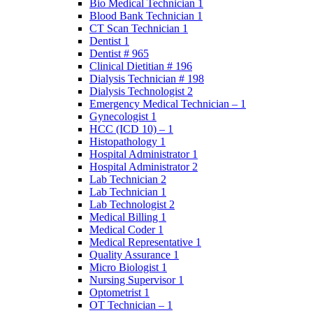
Bio Medical Technician 1
Blood Bank Technician 1
CT Scan Technician 1
Dentist 1
Dentist # 965
Clinical Dietitian # 196
Dialysis Technician # 198
Dialysis Technologist 2
Emergency Medical Technician – 1
Gynecologist 1
HCC (ICD 10) – 1
Histopathology 1
Hospital Administrator 1
Hospital Administrator 2
Lab Technician 2
Lab Technician 1
Lab Technologist 2
Medical Billing 1
Medical Coder 1
Medical Representative 1
Quality Assurance 1
Micro Biologist 1
Nursing Supervisor 1
Optometrist 1
OT Technician – 1