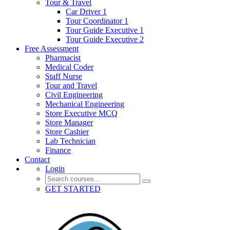
Tour & Travel
Car Driver 1
Tour Coordinator 1
Tour Guide Executive 1
Tour Guide Executive 2
Free Assessment
Pharmacist
Medical Coder
Staff Nurse
Tour and Travel
Civil Engineering
Mechanical Engineering
Store Executive MCQ
Store Manager
Store Cashier
Lab Technician
Finance
Contact
Login
GET STARTED