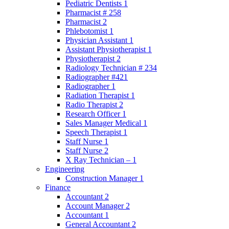
Pediatric Dentists 1
Pharmacist # 258
Pharmacist 2
Phlebotomist 1
Physician Assistant 1
Assistant Physiotherapist 1
Physiotherapist 2
Radiology Technician # 234
Radiographer #421
Radiographer 1
Radiation Therapist 1
Radio Therapist 2
Research Officer 1
Sales Manager Medical 1
Speech Therapist 1
Staff Nurse 1
Staff Nurse 2
X Ray Technician – 1
Engineering
Construction Manager 1
Finance
Accountant 2
Account Manager 2
Accountant 1
General Accountant 2