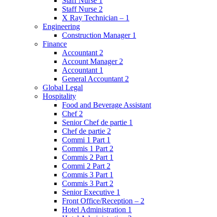
Staff Nurse 1
Staff Nurse 2
X Ray Technician – 1
Engineering
Construction Manager 1
Finance
Accountant 2
Account Manager 2
Accountant 1
General Accountant 2
Global Legal
Hospitality
Food and Beverage Assistant
Chef 2
Senior Chef de partie 1
Chef de partie 2
Commi 1 Part 1
Commis 1 Part 2
Commis 2 Part 1
Commi 2 Part 2
Commis 3 Part 1
Commis 3 Part 2
Senior Executive 1
Front Office/Reception – 2
Hotel Administration 1