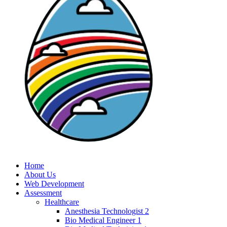
Home
About Us
Web Development
Assessment
Healthcare
Anesthesia Technologist 2
Bio Medical Engineer 1