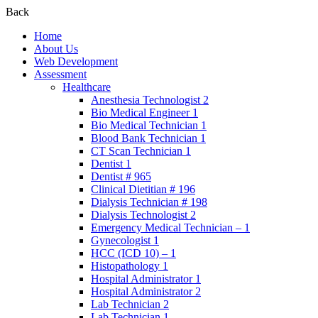
Back
Home
About Us
Web Development
Assessment
Healthcare
Anesthesia Technologist 2
Bio Medical Engineer 1
Bio Medical Technician 1
Blood Bank Technician 1
CT Scan Technician 1
Dentist 1
Dentist # 965
Clinical Dietitian # 196
Dialysis Technician # 198
Dialysis Technologist 2
Emergency Medical Technician – 1
Gynecologist 1
HCC (ICD 10) – 1
Histopathology 1
Hospital Administrator 1
Hospital Administrator 2
Lab Technician 2
Lab Technician 1