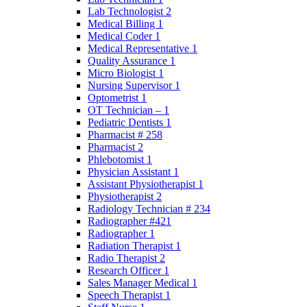
Lab Technologist 2
Medical Billing 1
Medical Coder 1
Medical Representative 1
Quality Assurance 1
Micro Biologist 1
Nursing Supervisor 1
Optometrist 1
OT Technician – 1
Pediatric Dentists 1
Pharmacist # 258
Pharmacist 2
Phlebotomist 1
Physician Assistant 1
Assistant Physiotherapist 1
Physiotherapist 2
Radiology Technician # 234
Radiographer #421
Radiographer 1
Radiation Therapist 1
Radio Therapist 2
Research Officer 1
Sales Manager Medical 1
Speech Therapist 1