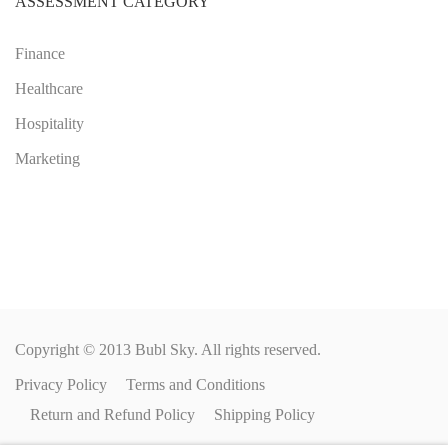
ASSESSMENT CATEGORY
Finance
Healthcare
Hospitality
Marketing
Copyright © 2013 Bubl Sky. All rights reserved.
Privacy Policy
Terms and Conditions
Return and Refund Policy
Shipping Policy