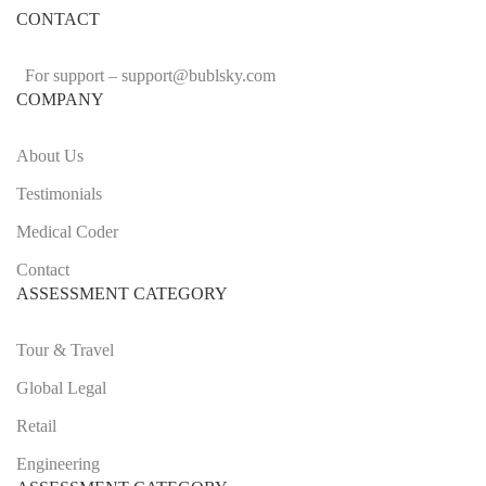
CONTACT
For support –
support
@bublsky.com
COMPANY
About Us
Testimonials
Medical Coder
Contact
ASSESSMENT CATEGORY
Tour & Travel
Global Legal
Retail
Engineering