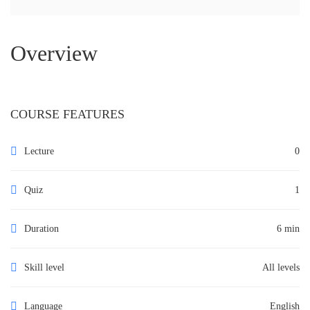
Overview
COURSE FEATURES
Lecture
0
Quiz
1
Duration
6 min
Skill level
All levels
Language
English