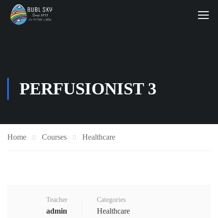
PERFUSIONIST 3
Home
Courses
Healthcare
Teacher
Categories
admin
Healthcare