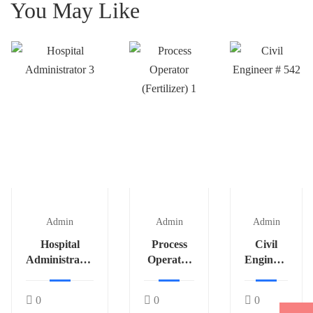
You May Like
Admin
Admin
Admin
Hospital
Process
Civil
Administrator
Operator
Engineer
3
(Fertilizer)
# 542
1
0
0
0