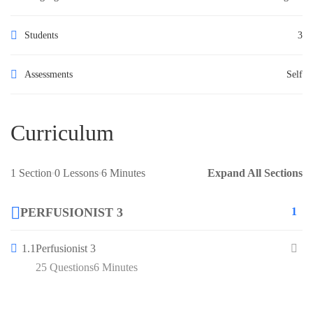
Students
3
Assessments
Self
Curriculum
1 Section
0 Lessons
6 Minutes
Expand All Sections
PERFUSIONIST 3
1
1.1
Perfusionist 3
25 Questions
6 Minutes