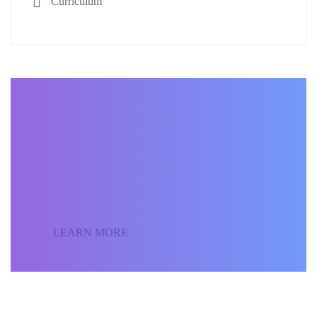
Curriculum
BECOME AN INSTRUCTOR
Join our community of
students around the world
and sell your courses.
LEARN MORE