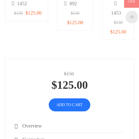
USD
1452
892
$125.00
1453
$150
$150
$125.00
$150
$125.00
$150
$125.00
ADD TO CART
Overview