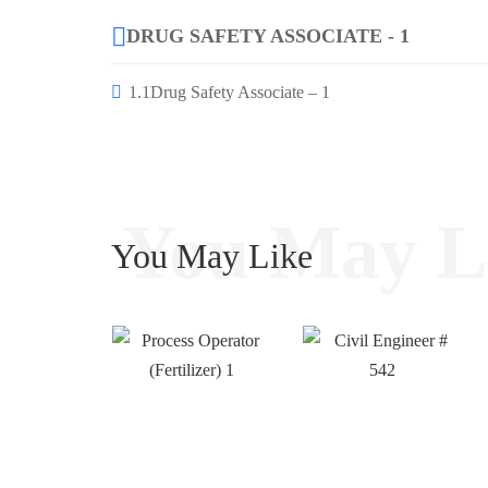
DRUG SAFETY ASSOCIATE - 1
1.1
Drug Safety Associate – 1
You May L
You May Like