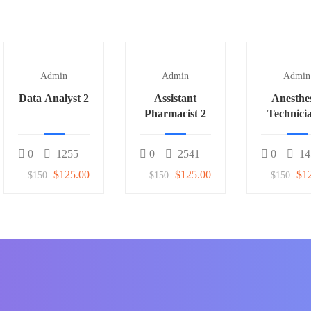
Admin
Admin
Admin
Data Analyst 2
Assistant
Anesthe
Pharmacist 2
Technici
0
1255
0
2541
0
14
$125.00
$125.00
$1
$150
$150
$150