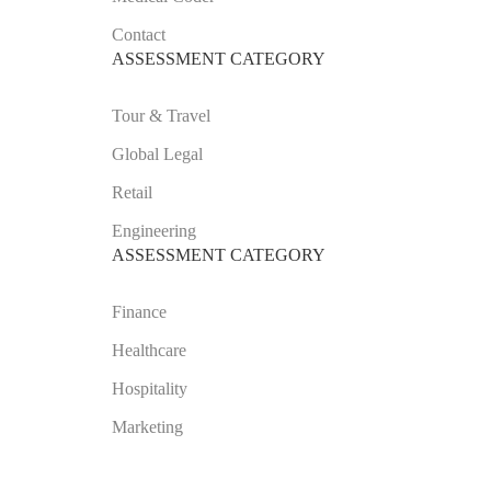
Contact
ASSESSMENT CATEGORY
Tour & Travel
Global Legal
Retail
Engineering
ASSESSMENT CATEGORY
Finance
Healthcare
Hospitality
Marketing