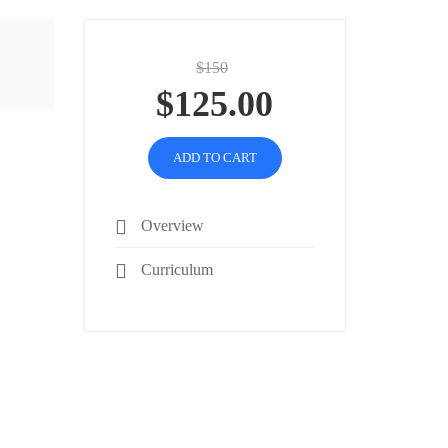
$150
$125.00
ADD TO CART
Overview
Curriculum