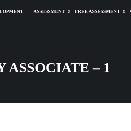
ELOPMENT
ASSESSMENT
FREE ASSESSMENT
 ASSOCIATE – 1