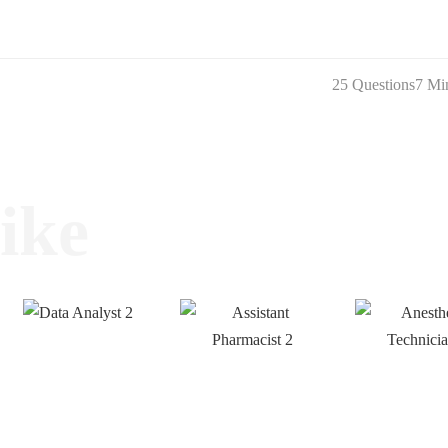
25 Questions
7 Mi
ike