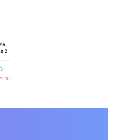
sia
an 2
54
25.00