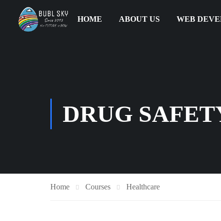
HOME
ABOUT US
WEB DEV
DRUG SAFETY
Home
Courses
Healthcare