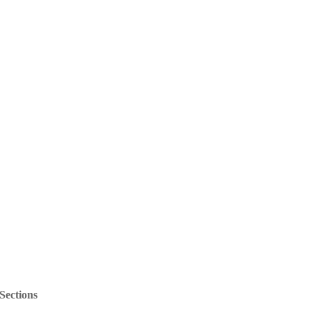
Sections