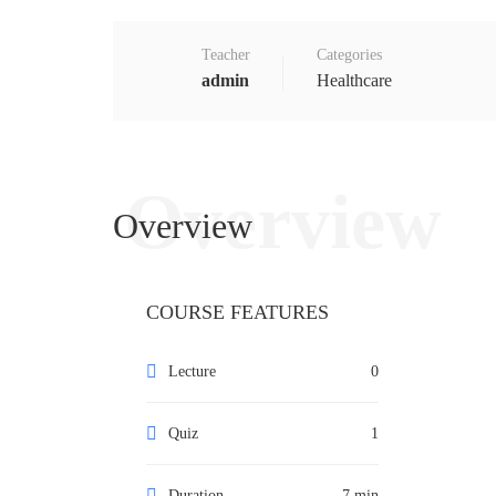
Teacher
Categories
admin
Healthcare
Overview
Overview
COURSE FEATURES
Lecture
0
Quiz
1
Duration
7 min