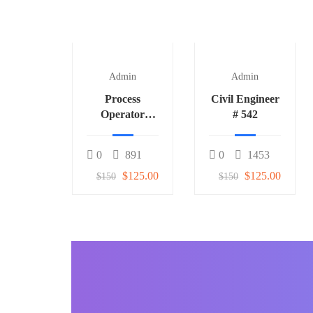
Admin
Admin
Process
Civil Engineer
Operator
# 542
(Fertilizer) 1
0
891
0
1453
$125.00
$125.00
$150
$150
BECOME AN INSTRUCTOR