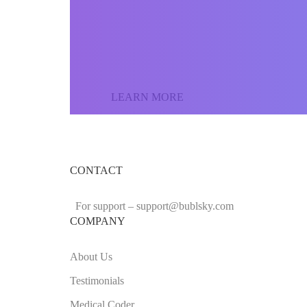
Join our community o
the world and sell yo
LEARN MORE
CONTACT
For support –
support
@bublsky.com
COMPANY
About Us
Testimonials
Medical Coder