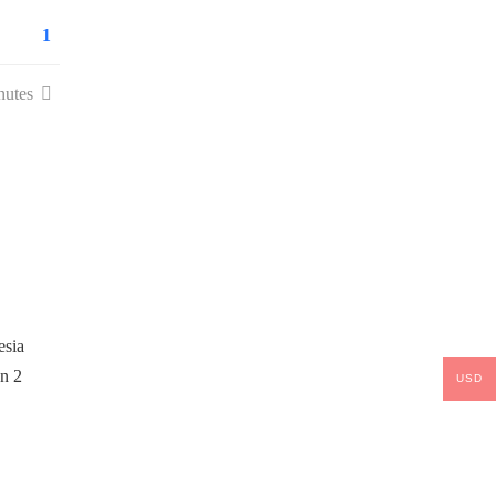
1
nutes
USD