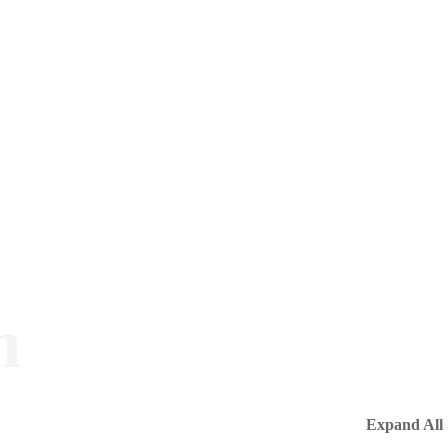
m
Expand All 