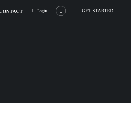
GET STARTED
Login
CONTACT