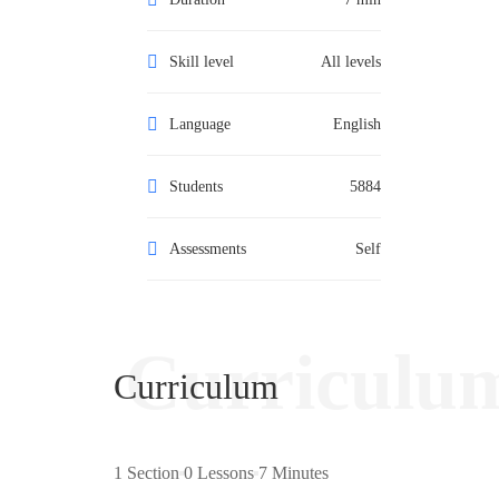
Skill level
All levels
Language
English
Students
5884
Assessments
Self
Curriculu
Curriculum
1 Section
0 Lessons
7 Minutes