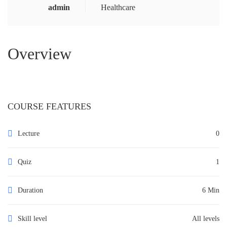
admin
Healthcare
Overview
COURSE FEATURES
Lecture
0
Quiz
1
Duration
6 Min
Skill level
All levels