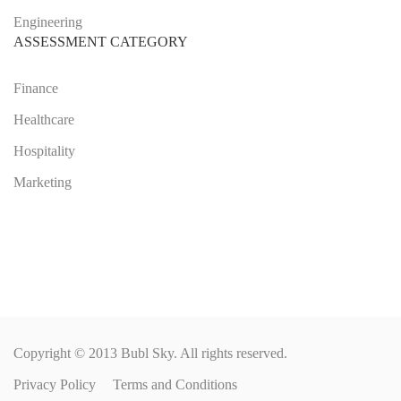
Engineering
ASSESSMENT CATEGORY
Finance
Healthcare
Hospitality
Marketing
Copyright © 2013 Bubl Sky. All rights reserved.
Privacy Policy
Terms and Conditions