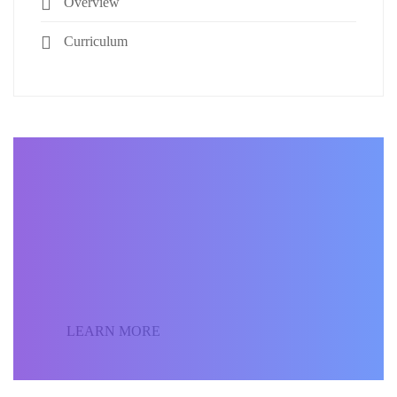
Overview
Curriculum
BECOME AN INSTRUCTOR
Join our community of
students around the world
and sell your courses.
LEARN MORE