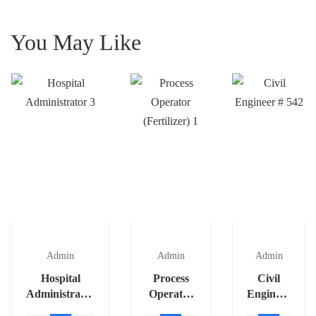
You May Like
Admin
Admin
Admin
Hospital
Process
Civil
Administrator
Operator
Engineer
3
(Fertilizer)
# 542