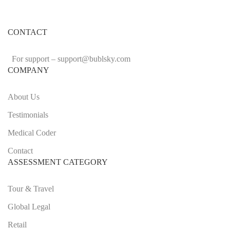
CONTACT
For support –
support
@bublsky.com
COMPANY
About Us
Testimonials
Medical Coder
Contact
ASSESSMENT CATEGORY
Tour & Travel
Global Legal
Retail