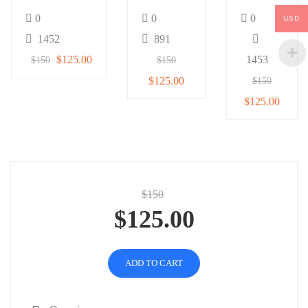
1
0
0
0
USD
1452
891
$125.00
1453
$150
$150
$125.00
$150
$125.00
$150
$125.00
ADD TO CART