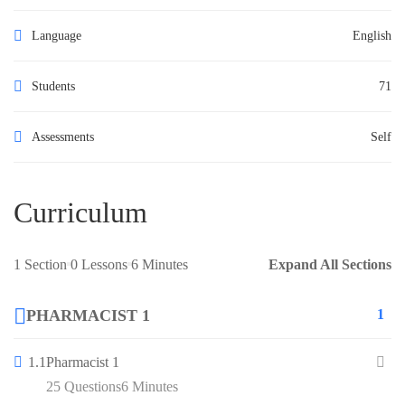
Language
English
Students
71
Assessments
Self
Curriculum
1 Section
0 Lessons
6 Minutes
Expand All Sections
PHARMACIST 1
1
1.1
Pharmacist 1
25 Questions
6 Minutes