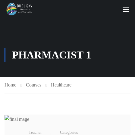
PHARMACIST 1
Home
Courses
Healthcare
Teacher
Categories