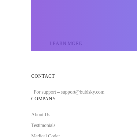
Join our community o
the world and sell yo
LEARN MORE
CONTACT
For support –
support
@bublsky.com
COMPANY
About Us
Testimonials
Medical Coder