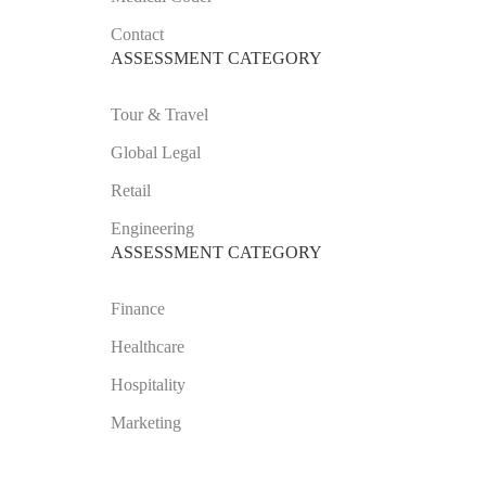
Contact
ASSESSMENT CATEGORY
Tour & Travel
Global Legal
Retail
Engineering
ASSESSMENT CATEGORY
Finance
Healthcare
Hospitality
Marketing