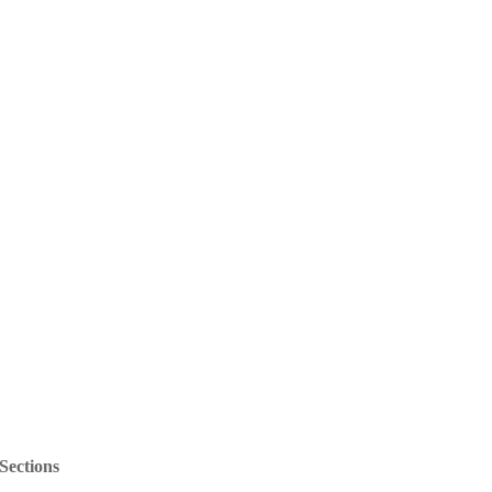
Sections