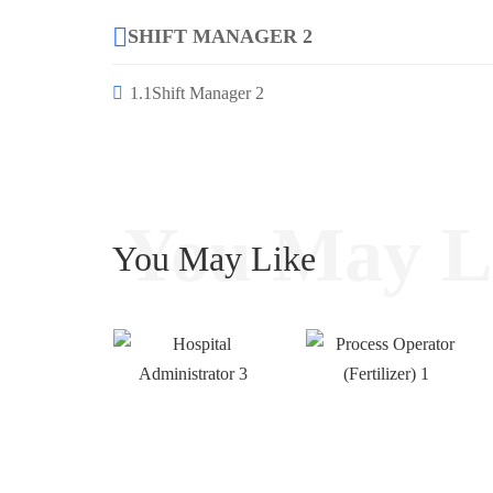
SHIFT MANAGER 2
1.1
Shift Manager 2
You May L
You May Like