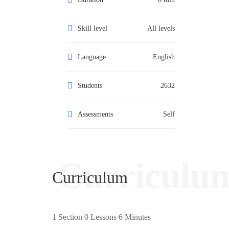
Skill level
All levels
Language
English
Students
2632
Assessments
Self
Curriculu
Curriculum
1 Section
0 Lessons
6 Minutes