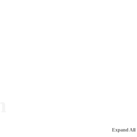
m
Expand All 