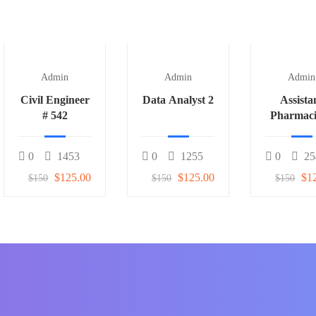
Admin
Admin
Admin
Civil Engineer
Data Analyst 2
Assista
# 542
Pharmaci
0
1453
0
1255
0
25
$125.00
$125.00
$1
$150
$150
$150