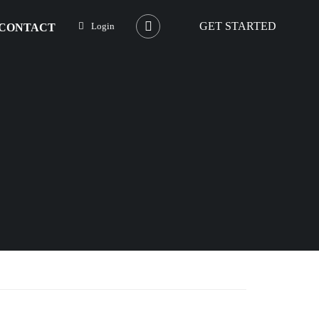
GET STARTED
Login
CONTACT