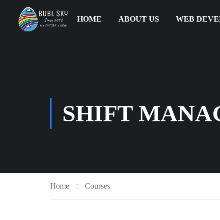
HOME
ABOUT US
WEB DEV
SHIFT MANA
Home
Courses