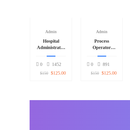
Admin
Admin
Hospital
Process
Administrator
Operator
3
(Fertilizer) 1
0
1452
0
891
$125.00
$125.00
$150
$150
BECOME AN INSTRUCTOR