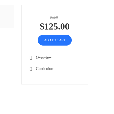
$150
$125.00
ADD TO CART
Overview
Curriculum