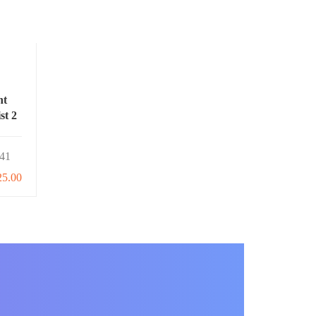
nt
st 2
41
25.00