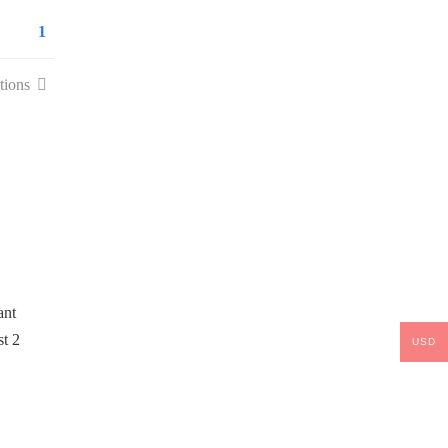
1
tions
USD