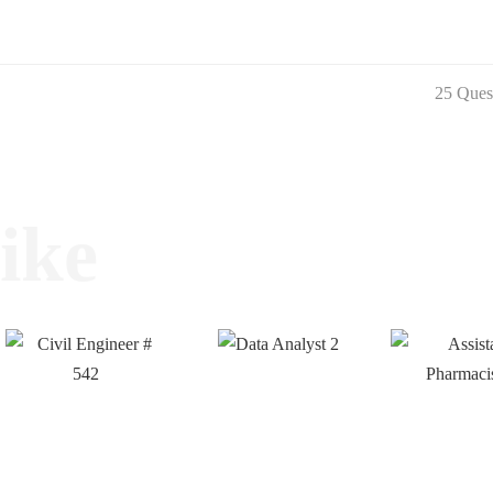
25 Ques
ike