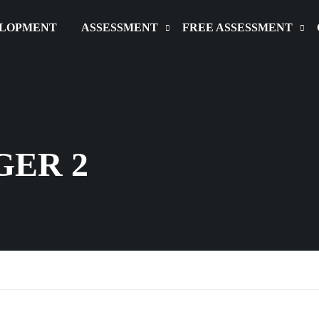
ELOPMENT
ASSESSMENT
FREE ASSESSMENT
GER 2