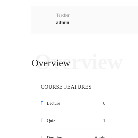
Teacher
admin
Overview
Overview
COURSE FEATURES
Lecture
0
Quiz
1
Duration
6 min