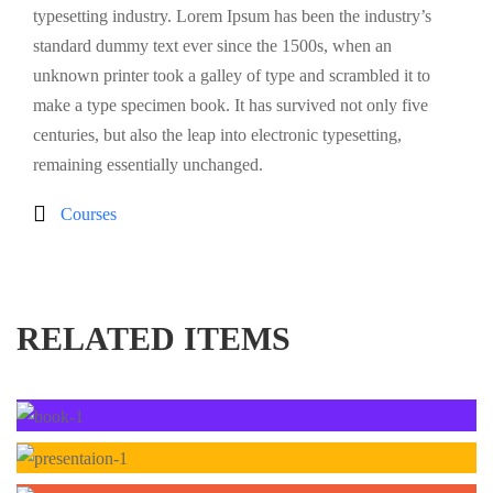
typesetting industry. Lorem Ipsum has been the industry’s
standard dummy text ever since the 1500s, when an
unknown printer took a galley of type and scrambled it to
make a type specimen book. It has survived not only five
centuries, but also the leap into electronic typesetting,
remaining essentially unchanged.
Courses
RELATED ITEMS