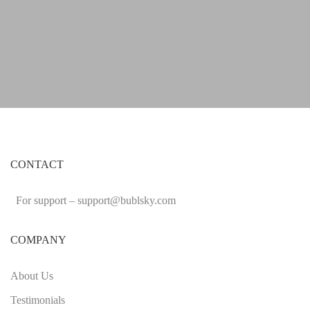
CONTACT
For support –
support
@bublsky.com
COMPANY
About Us
Testimonials