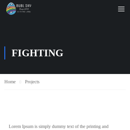
FIGHTING
Home
Projects
Lorem Ipsum is simply dummy text of the printing and