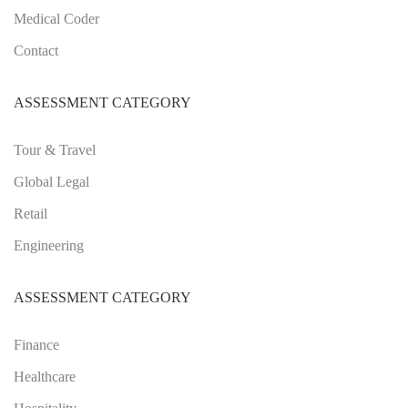
Medical Coder
Contact
ASSESSMENT CATEGORY
Tour & Travel
Global Legal
Retail
Engineering
ASSESSMENT CATEGORY
Finance
Healthcare