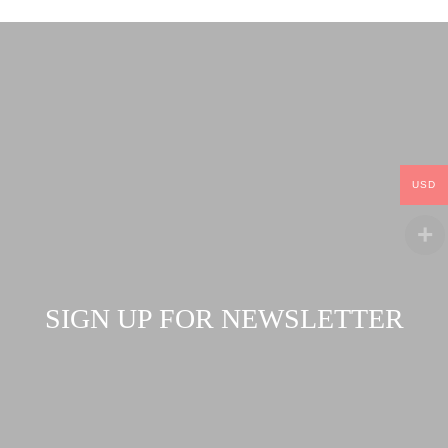
USD
SIGN UP FOR NEWSLETTER