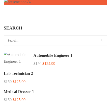
SEARCH
Automobile Engineer 1
$150
$124.99
Lab Technician 2
$150
$125.00
Medical Dresser 1
$150
$125.00