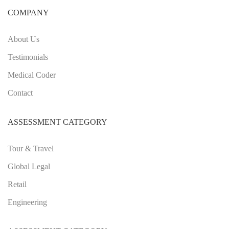
COMPANY
About Us
Testimonials
Medical Coder
Contact
ASSESSMENT CATEGORY
Tour & Travel
Global Legal
Retail
Engineering