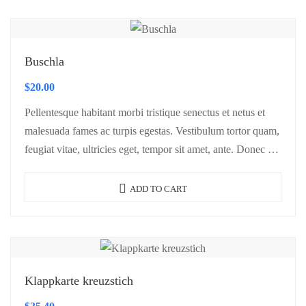
Buschla
$
20.00
Pellentesque habitant morbi tristique senectus et netus et
malesuada fames ac turpis egestas. Vestibulum tortor quam,
feugiat vitae, ultricies eget, tempor sit amet, ante. Donec eu
libero sit amet…
ADD TO CART
Klappkarte kreuzstich