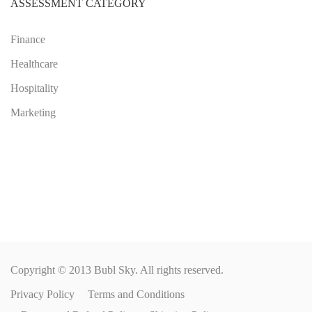
ASSESSMENT CATEGORY
Finance
Healthcare
Hospitality
Marketing
Copyright © 2013 Bubl Sky. All rights reserved.
Privacy Policy
Terms and Conditions