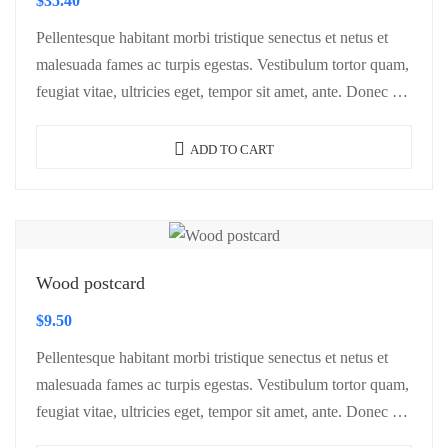
$
35.40
Pellentesque habitant morbi tristique senectus et netus et
malesuada fames ac turpis egestas. Vestibulum tortor quam,
feugiat vitae, ultricies eget, tempor sit amet, ante. Donec eu
libero sit amet…
ADD TO CART
Wood postcard
$
9.50
Pellentesque habitant morbi tristique senectus et netus et
malesuada fames ac turpis egestas. Vestibulum tortor quam,
feugiat vitae, ultricies eget, tempor sit amet, ante. Donec eu
libero sit amet…