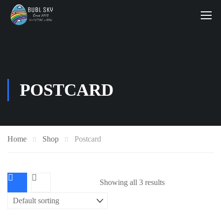
POSTCARD
Home
Shop
Postcard
Showing all 3 results