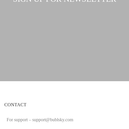
CONTACT
For support –
support
@bublsky.com