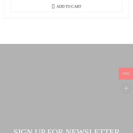
ADD TO CART
USD
SIGN UP FOR NEWSLETTER