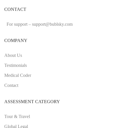
CONTACT
For support –
support
@bublsky.com
COMPANY
About Us
Testimonials
Medical Coder
Contact
ASSESSMENT CATEGORY
Tour & Travel
Global Legal