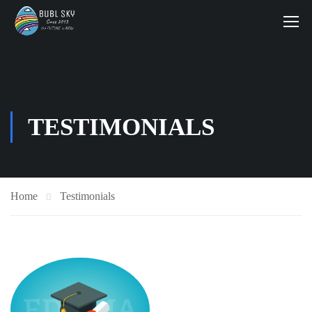
TESTIMONIALS
Home
Testimonials