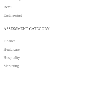
Retail
Engineering
ASSESSMENT CATEGORY
Finance
Healthcare
Hospitality
Marketing