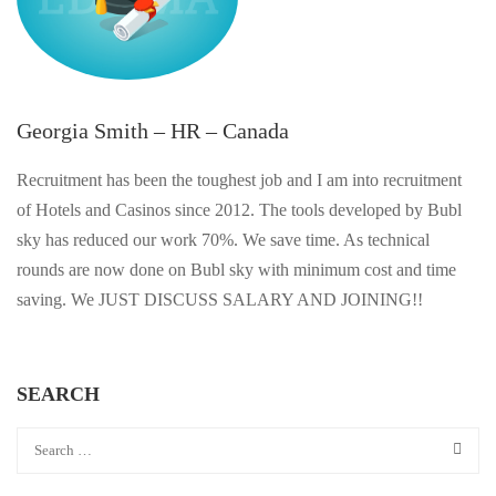
Georgia Smith – HR – Canada
Recruitment has been the toughest job and I am into recruitment
of Hotels and Casinos since 2012. The tools developed by Bubl
sky has reduced our work 70%. We save time. As technical
rounds are now done on Bubl sky with minimum cost and time
saving. We JUST DISCUSS SALARY AND JOINING!!
SEARCH