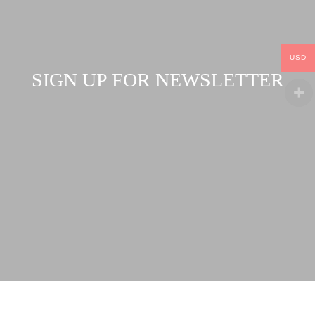
USD
SIGN UP FOR NEWSLETTER