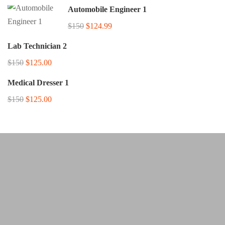
Automobile Engineer 1
$150
$124.99
Lab Technician 2
$150
$125.00
Medical Dresser 1
$150
$125.00