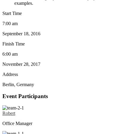
examples.
Start Time
7:00 am
September 18, 2016
Finish Time
6:00 am
November 28, 2017
Address
Berlin, Germany
Event Participants
Robert
Office Manager