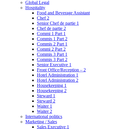
Global Legal
Hospitality
Food and Beverage Assistant
Chef 2
Senior Chef de partie 1
Chef de partie 2
Commi 1 Part 1
Commis 1 Part 2
Commis 2 Part 1
Commi 2 Part 2
Commis 3 Part 1
Commis 3 Part 2
Senior Executive 1
Front Office/Reception – 2
Hotel Administration 1
Hotel Administration 2
Housekeeping 1
Housekeeping 2
Steward 1
Steward 2
Waiter 1
Waiter 2
International politics
Marketing / Sales
Sales Executive 1