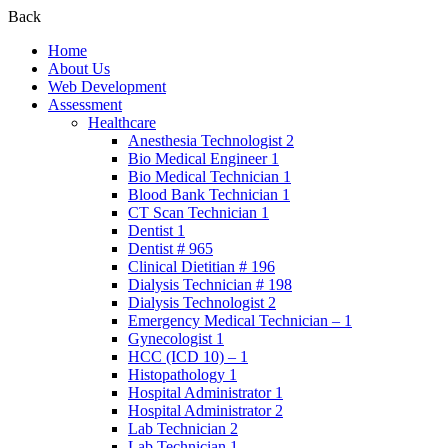
Back
Home
About Us
Web Development
Assessment
Healthcare
Anesthesia Technologist 2
Bio Medical Engineer 1
Bio Medical Technician 1
Blood Bank Technician 1
CT Scan Technician 1
Dentist 1
Dentist # 965
Clinical Dietitian # 196
Dialysis Technician # 198
Dialysis Technologist 2
Emergency Medical Technician – 1
Gynecologist 1
HCC (ICD 10) – 1
Histopathology 1
Hospital Administrator 1
Hospital Administrator 2
Lab Technician 2
Lab Technician 1