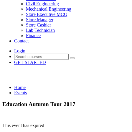
Civil Engineering
Mechanical Engineering
Store Executive MCQ
Store Manager
Store Cashier
Lab Technician
Finance
Contact
Login
GET STARTED
Events
Home
Events
Education Autumn Tour 2017
This event has expired