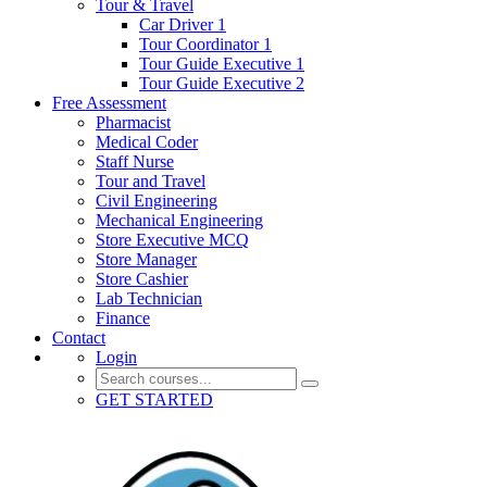
Tour & Travel
Car Driver 1
Tour Coordinator 1
Tour Guide Executive 1
Tour Guide Executive 2
Free Assessment
Pharmacist
Medical Coder
Staff Nurse
Tour and Travel
Civil Engineering
Mechanical Engineering
Store Executive MCQ
Store Manager
Store Cashier
Lab Technician
Finance
Contact
Login
GET STARTED