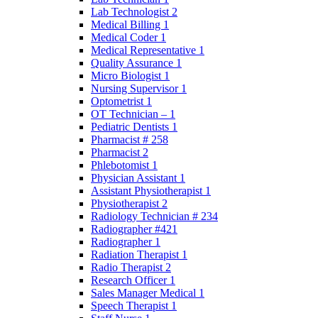
Lab Technologist 2
Medical Billing 1
Medical Coder 1
Medical Representative 1
Quality Assurance 1
Micro Biologist 1
Nursing Supervisor 1
Optometrist 1
OT Technician – 1
Pediatric Dentists 1
Pharmacist # 258
Pharmacist 2
Phlebotomist 1
Physician Assistant 1
Assistant Physiotherapist 1
Physiotherapist 2
Radiology Technician # 234
Radiographer #421
Radiographer 1
Radiation Therapist 1
Radio Therapist 2
Research Officer 1
Sales Manager Medical 1
Speech Therapist 1