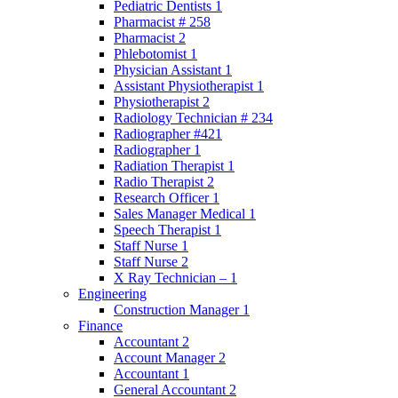
Pediatric Dentists 1
Pharmacist # 258
Pharmacist 2
Phlebotomist 1
Physician Assistant 1
Assistant Physiotherapist 1
Physiotherapist 2
Radiology Technician # 234
Radiographer #421
Radiographer 1
Radiation Therapist 1
Radio Therapist 2
Research Officer 1
Sales Manager Medical 1
Speech Therapist 1
Staff Nurse 1
Staff Nurse 2
X Ray Technician – 1
Engineering
Construction Manager 1
Finance
Accountant 2
Account Manager 2
Accountant 1
General Accountant 2