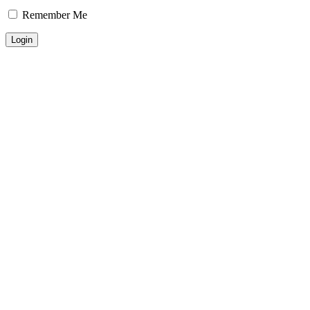
Remember Me