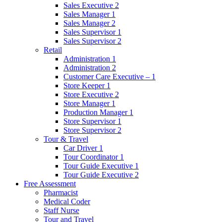
Sales Executive 2
Sales Manager 1
Sales Manager 2
Sales Supervisor 1
Sales Supervisor 2
Retail
Administration 1
Administration 2
Customer Care Executive – 1
Store Keeper 1
Store Executive 2
Store Manager 1
Production Manager 1
Store Supervisor 1
Store Supervisor 2
Tour & Travel
Car Driver 1
Tour Coordinator 1
Tour Guide Executive 1
Tour Guide Executive 2
Free Assessment
Pharmacist
Medical Coder
Staff Nurse
Tour and Travel