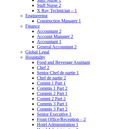
Staff Nurse 1
Staff Nurse 2
X Ray Technician – 1
Engineering
Construction Manager 1
Finance
Accountant 2
Account Manager 2
Accountant 1
General Accountant 2
Global Legal
Hospitality
Food and Beverage Assistant
Chef 2
Senior Chef de partie 1
Chef de partie 2
Commi 1 Part 1
Commis 1 Part 2
Commis 2 Part 1
Commi 2 Part 2
Commis 3 Part 1
Commis 3 Part 2
Senior Executive 1
Front Office/Reception – 2
Hotel Administration 1