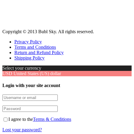
Copyright © 2013 Bubl Sky. All rights reserved.
Privacy Policy
Terms and Conditions
Return and Refund Policy
Shipping Policy
Select your currency
USD
United States (US) dollar
Login with your site account
I agree to the
Terms & Conditions
Lost your password?