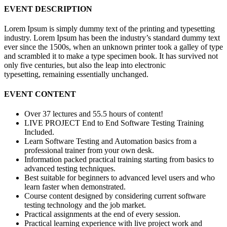
EVENT DESCRIPTION
Lorem Ipsum is simply dummy text of the printing and typesetting
industry. Lorem Ipsum has been the industry’s standard dummy text
ever since the 1500s, when an unknown printer took a galley of type
and scrambled it to make a type specimen book. It has survived not
only five centuries, but also the leap into electronic
typesetting, remaining essentially unchanged.
EVENT CONTENT
Over 37 lectures and 55.5 hours of content!
LIVE PROJECT End to End Software Testing Training
Included.
Learn Software Testing and Automation basics from a
professional trainer from your own desk.
Information packed practical training starting from basics to
advanced testing techniques.
Best suitable for beginners to advanced level users and who
learn faster when demonstrated.
Course content designed by considering current software
testing technology and the job market.
Practical assignments at the end of every session.
Practical learning experience with live project work and