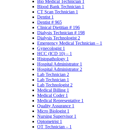
Bio Medical Technician 1
Blood Bank Technician 1
CT Scan Technician 1
Dentist 1
Dentist # 965
Clinical Dietitian # 196
Dialysis Technician # 198
Dialysis Technologist 2
Emergency Medical Technician – 1
Gynecologist 1
HCC (ICD 10) – 1
Histopathology 1
Hospital Administrator 1
Hospital Administrator 2
Lab Technician 2
Lab Technician 1
Lab Technologist 2
Medical Billing 1
Medical Coder 1
Medical Representative 1
Quality Assurance 1
Micro Biologist 1
Nursing Supervisor 1
Optometrist 1
OT Technician – 1