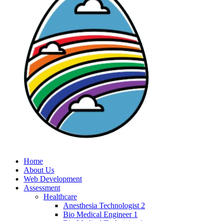
Home
About Us
Web Development
Assessment
Healthcare
Anesthesia Technologist 2
Bio Medical Engineer 1