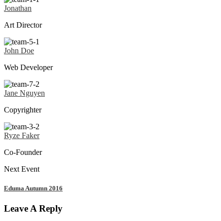
Jonathan
Art Director
John Doe
Web Developer
Jane Nguyen
Copyrighter
Ryze Faker
Co-Founder
Next Event
Eduma Autumn 2016
Leave A Reply