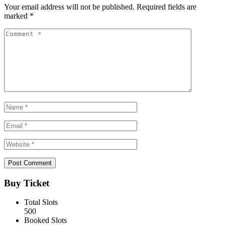
Your email address will not be published.
Required fields are
marked
*
Buy Ticket
Total Slots
500
Booked Slots