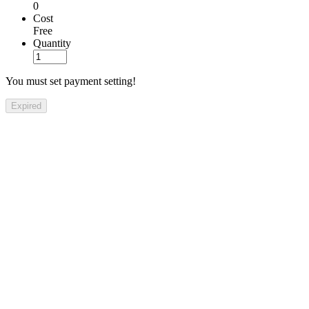
0
Cost
Free
Quantity
You must set payment setting!
Expired