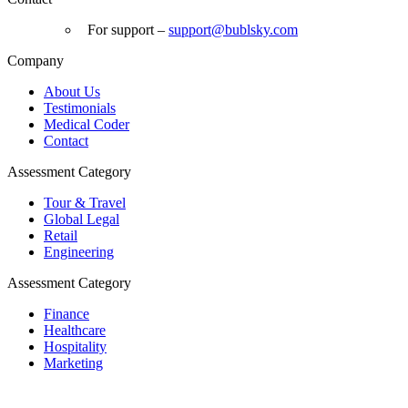
For support –
support
@bublsky.com
Company
About Us
Testimonials
Medical Coder
Contact
Assessment Category
Tour & Travel
Global Legal
Retail
Engineering
Assessment Category
Finance
Healthcare
Hospitality
Marketing