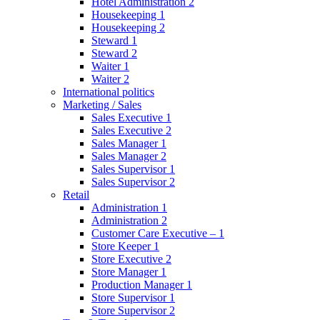
Hotel Administration 2
Housekeeping 1
Housekeeping 2
Steward 1
Steward 2
Waiter 1
Waiter 2
International politics
Marketing / Sales
Sales Executive 1
Sales Executive 2
Sales Manager 1
Sales Manager 2
Sales Supervisor 1
Sales Supervisor 2
Retail
Administration 1
Administration 2
Customer Care Executive – 1
Store Keeper 1
Store Executive 2
Store Manager 1
Production Manager 1
Store Supervisor 1
Store Supervisor 2