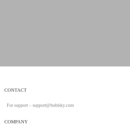
CONTACT
For support –
support
@bublsky.com
COMPANY