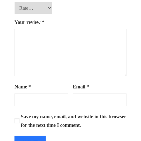
Your review
*
Name
*
Email
*
Save my name, email, and website in this browser
for the next time I comment.