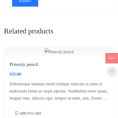
Related products
USD
Princely pencil
$
35.00
Pellentesque habitant morbi tristique senectus et netus et
malesuada fames ac turpis egestas. Vestibulum tortor quam,
feugiat vitae, ultricies eget, tempor sit amet, ante. Donec eu
libero sit amet…
ADD TO CART