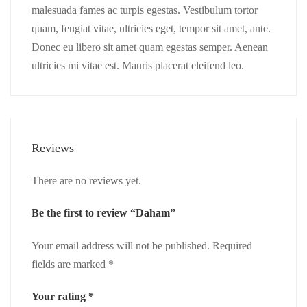
malesuada fames ac turpis egestas. Vestibulum tortor
quam, feugiat vitae, ultricies eget, tempor sit amet, ante.
Donec eu libero sit amet quam egestas semper. Aenean
ultricies mi vitae est. Mauris placerat eleifend leo.
Reviews
There are no reviews yet.
Be the first to review “Daham”
Your email address will not be published.
Required
fields are marked
*
Your rating
*