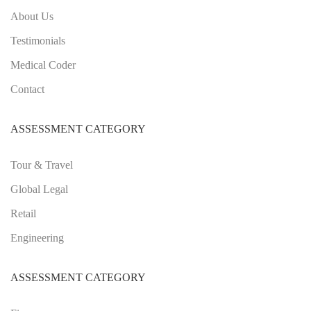
About Us
Testimonials
Medical Coder
Contact
ASSESSMENT CATEGORY
Tour & Travel
Global Legal
Retail
Engineering
ASSESSMENT CATEGORY