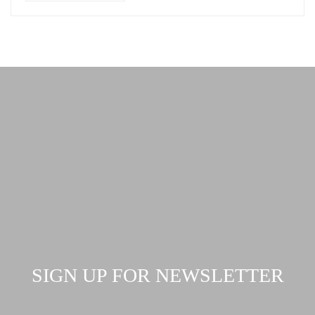
SIGN UP FOR NEWSLETTER