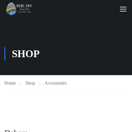
SHOP
Home
Shop
Accessories