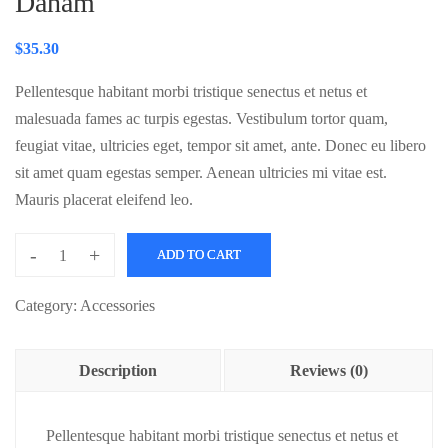
Daham
$
35.30
Pellentesque habitant morbi tristique senectus et netus et
malesuada fames ac turpis egestas. Vestibulum tortor quam,
feugiat vitae, ultricies eget, tempor sit amet, ante. Donec eu libero
sit amet quam egestas semper. Aenean ultricies mi vitae est.
Mauris placerat eleifend leo.
-
+
ADD TO CART
Daham
quantity
Category:
Accessories
Description
Reviews (0)
Pellentesque habitant morbi tristique senectus et netus et