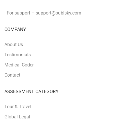
For support –
support
@bublsky.com
COMPANY
About Us
Testimonials
Medical Coder
Contact
ASSESSMENT CATEGORY
Tour & Travel
Global Legal
Retail