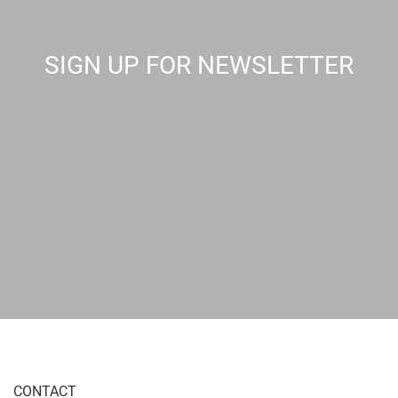
SIGN UP FOR NEWSLETTER
CONTACT