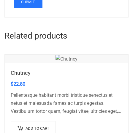
Related products
Chutney
$
22.80
Pellentesque habitant morbi tristique senectus et
netus et malesuada fames ac turpis egestas.
Vestibulum tortor quam, feugiat vitae, ultricies eget,
tempor sit amet, ante. Donec eu libero sit amet…
ADD TO CART