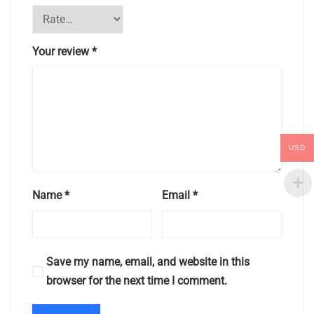
Your review
*
USD
Name
*
Email
*
Save my name, email, and website in this
browser for the next time I comment.