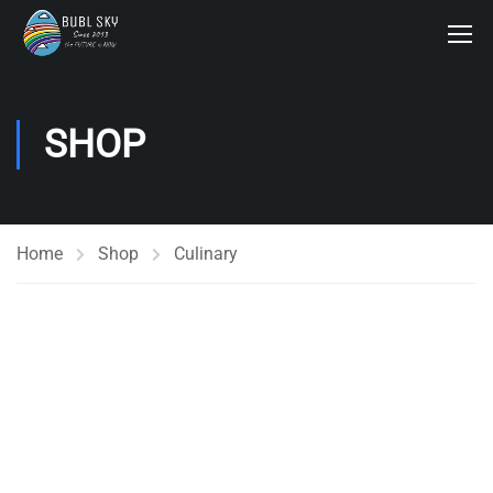
SHOP
Home
Shop
Culinary