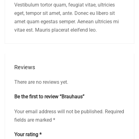
Vestibulum tortor quam, feugiat vitae, ultricies
eget, tempor sit amet, ante. Donec eu libero sit
amet quam egestas semper. Aenean ultricies mi
vitae est. Mauris placerat eleifend leo.
Reviews
There are no reviews yet.
Be the first to review “Brauhaus”
Your email address will not be published.
Required
fields are marked
*
Your rating
*