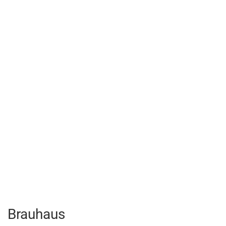
Brauhaus