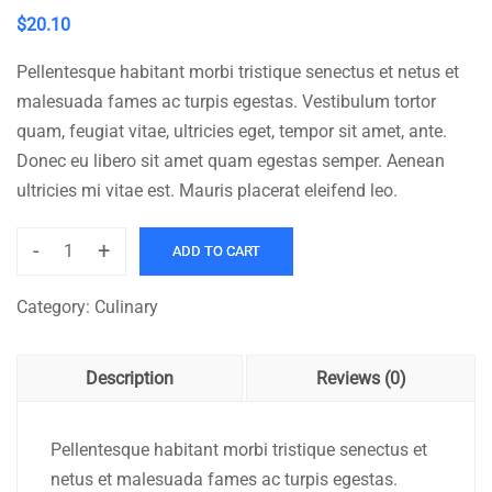
$
20.10
Pellentesque habitant morbi tristique senectus et netus et
malesuada fames ac turpis egestas. Vestibulum tortor
quam, feugiat vitae, ultricies eget, tempor sit amet, ante.
Donec eu libero sit amet quam egestas semper. Aenean
ultricies mi vitae est. Mauris placerat eleifend leo.
-
+
ADD TO CART
Brauhaus
quantity
Category:
Culinary
Description
Reviews (0)
Pellentesque habitant morbi tristique senectus et
netus et malesuada fames ac turpis egestas.